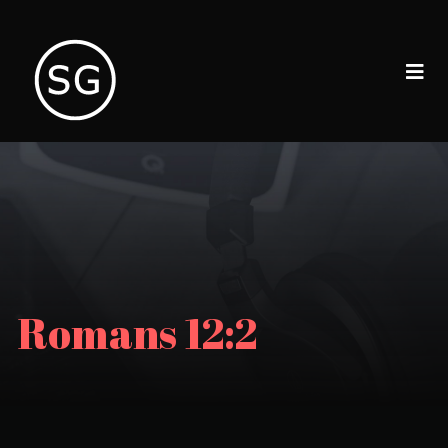
Romans 12:2