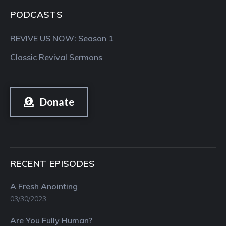
PODCASTS
REVIVE US NOW: Season 1
Classic Revival Sermons
Donate
RECENT EPISODES
A Fresh Anointing
03/30/2023
Are You Fully Human?