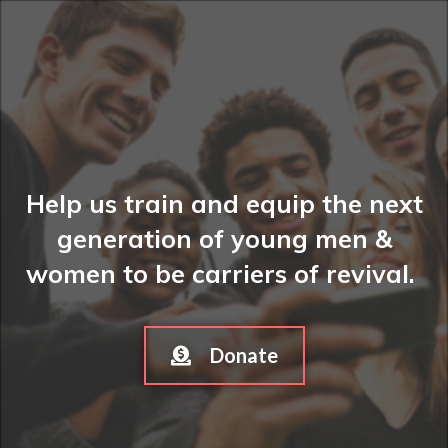
Help us train and equip the next
generation of young men &
women to be carriers of revival.
Donate