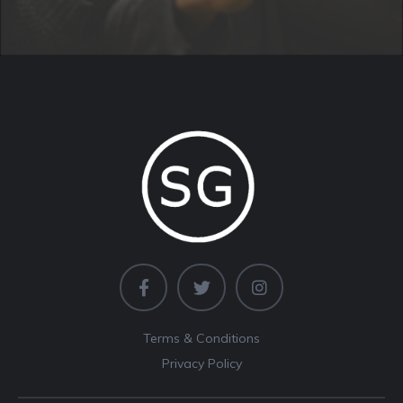
Terms & Conditions
Privacy Policy