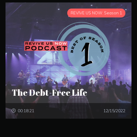
REVIVE US NOW: Season 1
The Debt-Free Life
00:18:21
12/15/2022