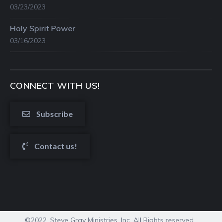
03/23/2023
Holy Spirit Power
03/16/2023
CONNECT WITH US!
Subscribe
Contact us!
©2022. Steve Gray Ministries, Inc. All Rights reserved.