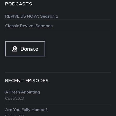
PODCASTS
REVIVE US NOW: Season 1
Classic Revival Sermons
Donate
RECENT EPISODES
A Fresh Anointing
03/30/2023
Are You Fully Human?