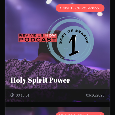
REVIVE US NOW: Season 1
Holy Spirit Power
00:13:51
03/16/2023