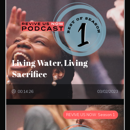
Living Water, Living
Sacrifice
00:14:26
03/02/2023
REVIVE US NOW: Season 1