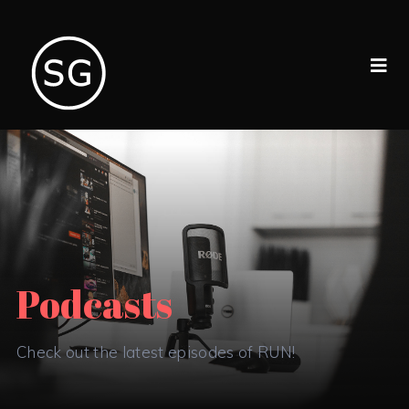
Podcasts
Check out the latest episodes of RUN!