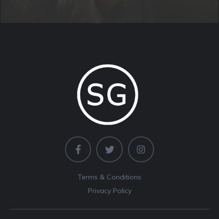
Terms & Conditions
Privacy Policy