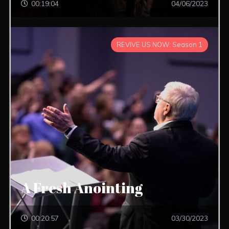
00:19:04
04/06/2023
REVIVE US NOW: Season 1
A Fresh Anointing
00:20:57
03/30/2023