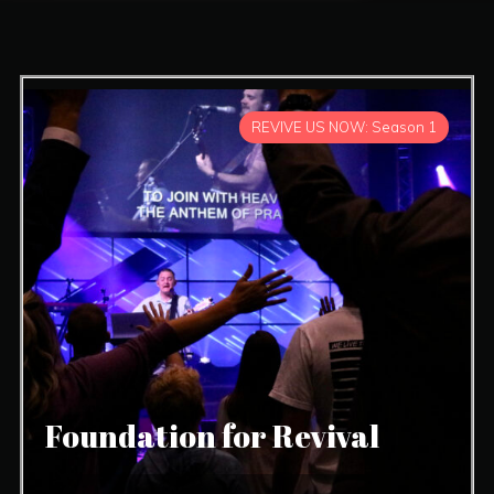
REVIVE US NOW: Season 1
Foundation for Revival