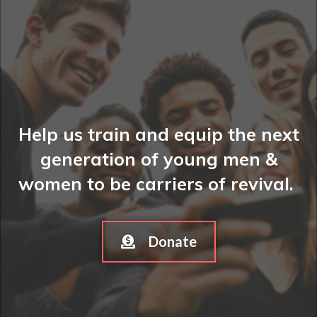
Help us train and equip the next
generation of young men &
women to be carriers of revival.
Donate