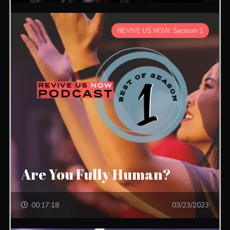
REVIVE US NOW: Season 1
Are You Fully Human?
00:17:18
03/23/2023