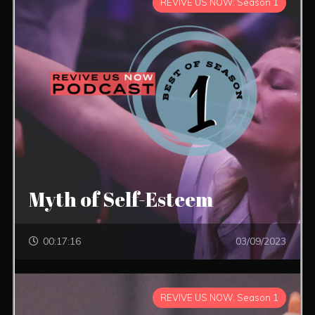
REVIVE US NOW: Season 1
Myth of Self-Esteem
00:17:16
03/09/2023
REVIVE US NOW: Season 1