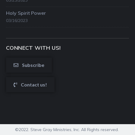
03/23/2023
Holy Spirit Power
03/16/2023
CONNECT WITH US!
Subscribe
Contact us!
©2022. Steve Gray Ministries, Inc. All Rights reserved.