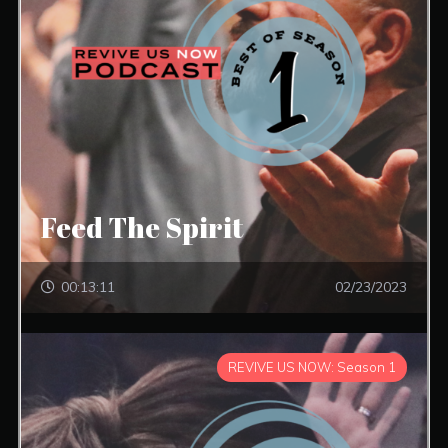
Feed The Spirit
00:13:11
02/23/2023
REVIVE US NOW: Season 1