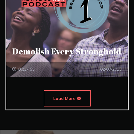
Demolish Every Stronghold
00:17:55
02/09/2023
Load More