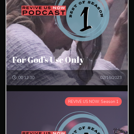
For God’s Use Only
00:12:30
02/16/2023
REVIVE US NOW: Season 1