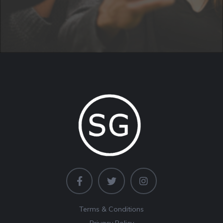
Terms & Conditions
Privacy Policy