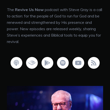
The
Revive Us Now
podcast with Steve Gray is a call
to action: for the people of God to run for God and be
renewed and strengthened by His presence and
power. New episodes are released weekly, sharing
Steve’s experiences and Biblical tools to equip you for
revival.