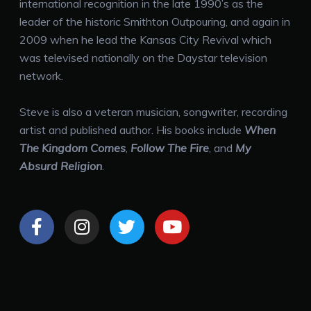
international recognition in the late 1990’s as the
leader of the historic Smithton Outpouring, and again in
2009 when he lead the Kansas City Revival which
was televised nationally on the Daystar television
network.
Steve is also a
veteran musician, songwriter, recording
artist and published author. His books include
When
The Kingdom Comes
,
Follow The Fire
, and
My
Absurd Religion
.