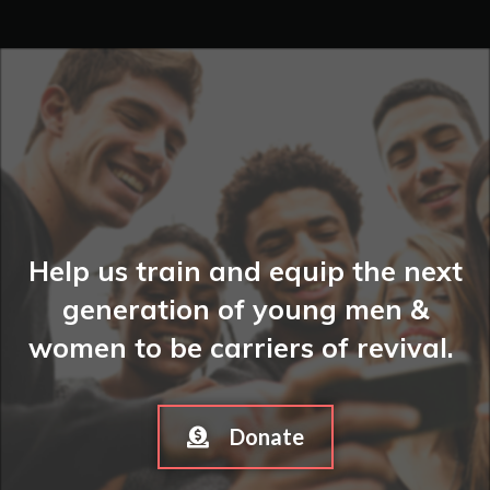
Help us train and equip the next
generation of young men &
women to be carriers of revival.
Donate