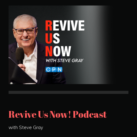
Revive Us Now! Podcast
with Steve Gray