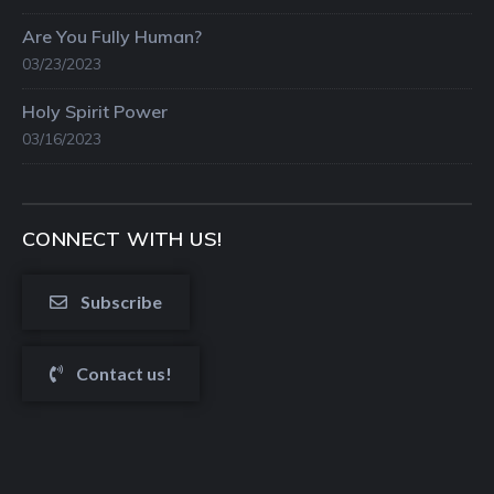
Are You Fully Human?
03/23/2023
Holy Spirit Power
03/16/2023
CONNECT WITH US!
Subscribe
Contact us!