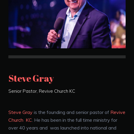
Steve Gray
Senior Pastor, Revive Church KC
Steve Gray
is the founding and senior pastor of
Revive
Church KC
. He has been in the full time ministry for
over 40 years and was launched into national and