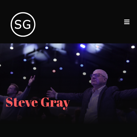
Steve Gray