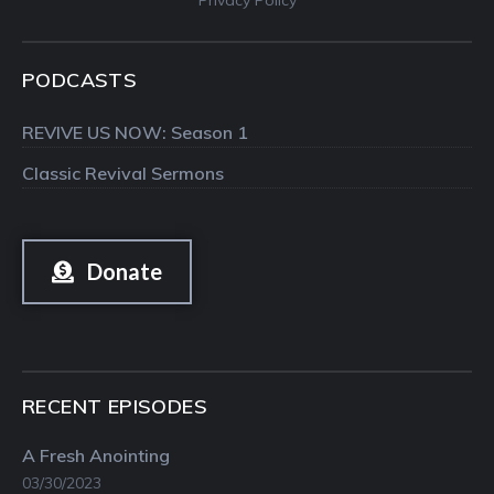
PODCASTS
REVIVE US NOW: Season 1
Classic Revival Sermons
Donate
RECENT EPISODES
A Fresh Anointing
03/30/2023