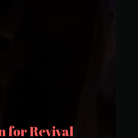
 for Revival