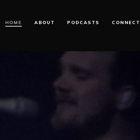
HOME
ABOUT
PODCASTS
CONNEC