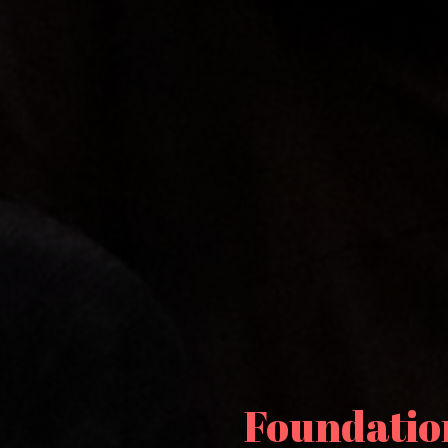
Foundation