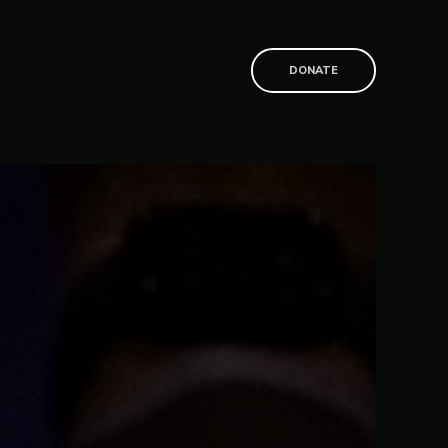
T
DONATE