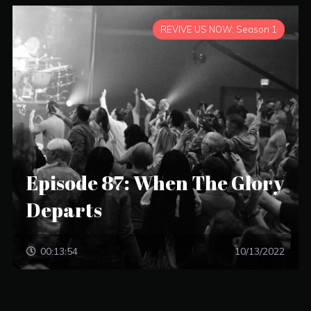
REVIVE US NOW: Season 1
Episode 87: When The Glory
Departs
00:13:54
10/13/2022