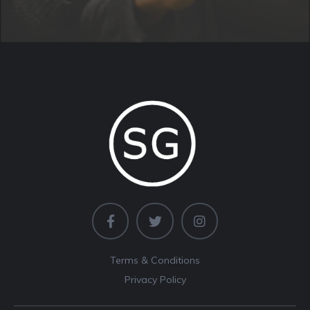
Terms & Conditions
Privacy Policy