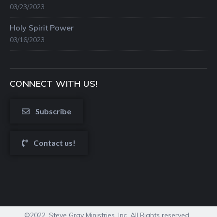
03/23/2023
Holy Spirit Power
03/16/2023
CONNECT WITH US!
Subscribe
Contact us!
©2022. Steve Gray Ministries, Inc. All Rights reserved.