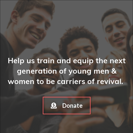
Help us train and equip the next
generation of young men &
women to be carriers of revival.
Donate