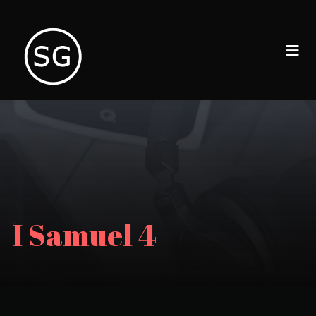
I Samuel 4