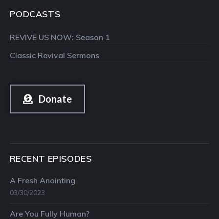
PODCASTS
REVIVE US NOW: Season 1
Classic Revival Sermons
Donate
RECENT EPISODES
A Fresh Anointing
03/30/2023
Are You Fully Human?