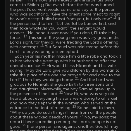
came to Shiloh.
 But even before the fat was burned, 
 15
the priest’s servant would come and say to the person 
who was sacrificing, “Give the priest some meat to roast; 
16
he won’t accept boiled meat from you, but only raw.” 
 If 
the person said to him, “Let the fat be burned first, and 
then take whatever you want,” the servant would 
answer, “No, hand it over now; if you don’t, I’ll take it by 
17
force.” 
 This sin of the young men was very great in the 
Lord’s sight, for they[a] were treating the Lord’s offering 
18
with contempt. 
 But Samuel was ministering before the 
19
 Each year his mother made him a little robe and took it 
to him when she went up with her husband to offer the 
20
annual sacrifice. 
 Eli would bless Elkanah and his wife, 
saying, “May the Lord give you children by this woman to 
take the place of the one she prayed for and gave to the 
21
Lord.” Then they would go home. 
 And the Lord was 
gracious to Hannah; she gave birth to three sons and 
two daughters. Meanwhile, the boy Samuel grew up in 
22 
the presence of the Lord. 
Now Eli, who was very old, 
heard about everything his sons were doing to all Israel 
and how they slept with the women who served at the 
23
entrance to the tent of meeting. 
 So he said to them, 
“Why do you do such things? I hear from all the people 
24
about these wicked deeds of yours. 
 No, my sons; the 
report I hear spreading among the Lord’s people is not 
25
good. 
 If one person sins against another, God[c] may 
mediate for the offender; but if anyone sins against the 