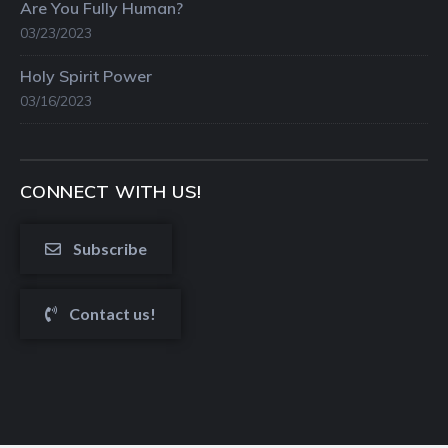
Are You Fully Human?
03/23/2023
Holy Spirit Power
03/16/2023
CONNECT WITH US!
Subscribe
Contact us!