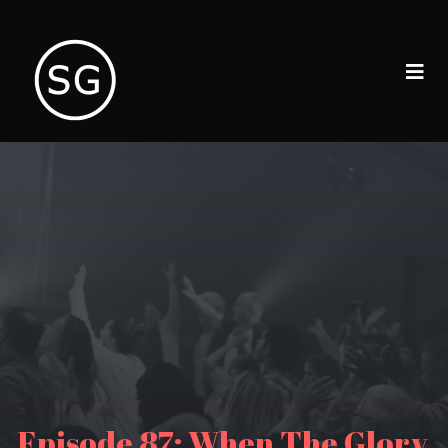
Episode 87: When The Glory