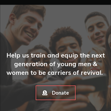
Help us train and equip the next
generation of young men &
women to be carriers of revival.
Donate