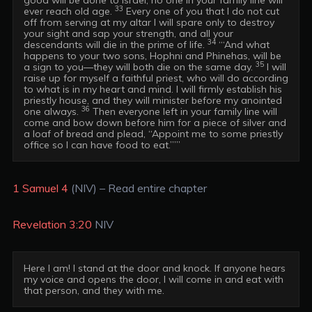
33
ever reach old age. 
 Every one of you that I do not cut 
off from serving at my altar I will spare only to destroy 
your sight and sap your strength, and all your 
34
descendants will die in the prime of life. 
 “‘And what 
happens to your two sons, Hophni and Phinehas, will be 
35
a sign to you—they will both die on the same day. 
 I will 
raise up for myself a faithful priest, who will do according 
to what is in my heart and mind. I will firmly establish his 
priestly house, and they will minister before my anointed 
36
one always. 
 Then everyone left in your family line will 
come and bow down before him for a piece of silver and 
a loaf of bread and plead, “Appoint me to some priestly 
office so I can have food to eat.”’” 
1 Samuel 4
(NIV) – Read entire chapter
Revelation 3:20
NIV
Here I am! I stand at the door and knock. If anyone hears 
my voice and opens the door, I will come in and eat with 
that person, and they with me.