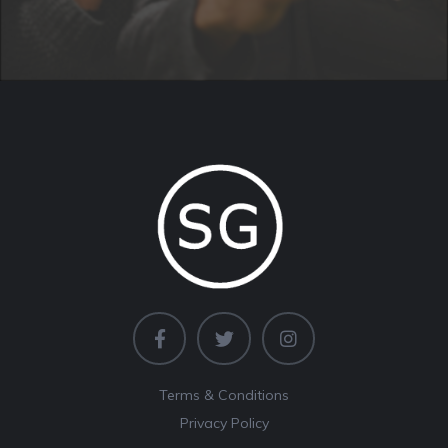
Terms & Conditions
Privacy Policy