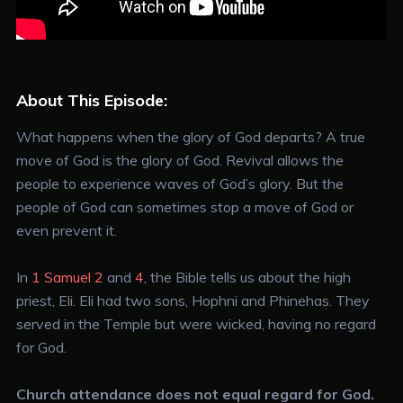
About This Episode:
What happens when the glory of God departs? A true
move of God is the glory of God. Revival allows the
people to experience waves of God’s glory. But the
people of God can sometimes stop a move of God or
even prevent it.
In
1 Samuel 2
and
4
, the Bible tells us about the high
priest, Eli. Eli had two sons, Hophni and Phinehas. They
served in the Temple but were wicked, having no regard
for God.
Church attendance does not equal regard for God.