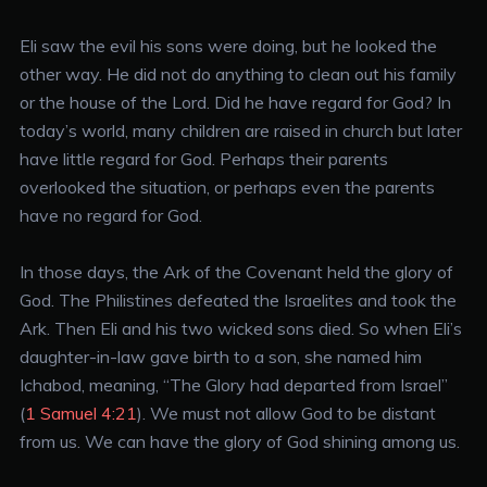
Eli saw the evil his sons were doing, but he looked the
other way. He did not do anything to clean out his family
or the house of the Lord. Did he have regard for God? In
today’s world, many children are raised in church but later
have little regard for God. Perhaps their parents
overlooked the situation, or perhaps even the parents
have no regard for God.
In those days, the Ark of the Covenant held the glory of
God. The Philistines defeated the Israelites and took the
Ark. Then Eli and his two wicked sons died. So when Eli’s
daughter-in-law gave birth to a son, she named him
Ichabod, meaning, “The Glory had departed from Israel”
(
1 Samuel 4:21
). We must not allow God to be distant
from us. We can have the glory of God shining among us.