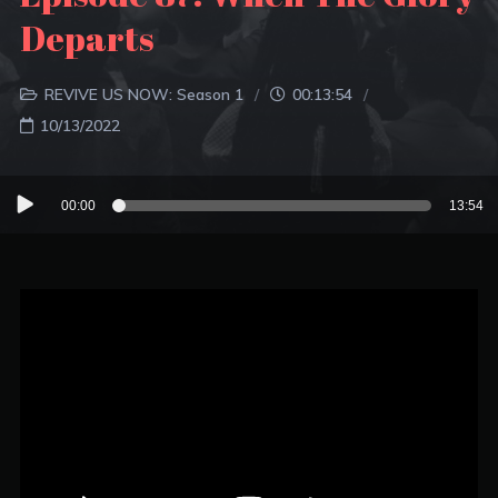
Departs
REVIVE US NOW: Season 1
00:13:54
10/13/2022
Audio
00:00
13:54
Player