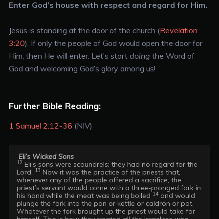
Enter God’s house with respect and regard for Him.
Jesus is standing at the door of the church (
Revelation
3:20
). If only the people of God would open the door for
Him, then He will enter. Let’s start
doing
the Word of
God and welcoming God’s glory among us!
Further Bible Reading:
1 Samuel 2:12-36
(NIV)
Eli’s Wicked Sons
12
 Eli’s sons were scoundrels; they had no regard for the 
13
Lord. 
 Now it was the practice of the priests that, 
whenever any of the people offered a sacrifice, the 
priest’s servant would come with a three-pronged fork in 
14
his hand while the meat was being boiled 
 and would 
plunge the fork into the pan or kettle or caldron or pot. 
Whatever the fork brought up the priest would take for 
himself. This is how they treated all the Israelites who 