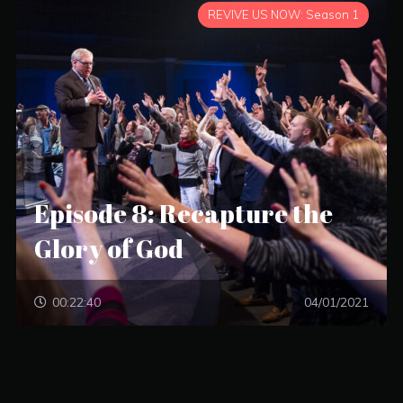
REVIVE US NOW: Season 1
Episode 8: Recapture the
Glory of God
00:22:40
04/01/2021