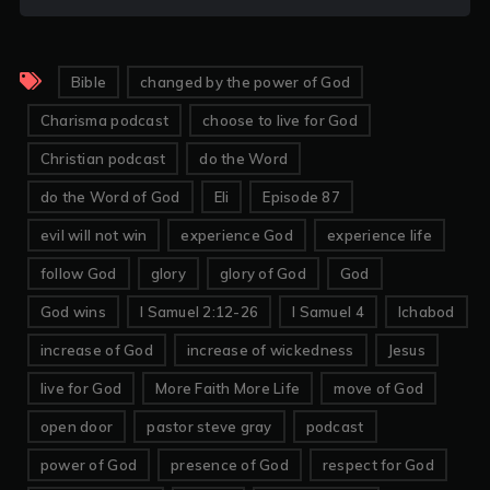
Bible
changed by the power of God
Charisma podcast
choose to live for God
Christian podcast
do the Word
do the Word of God
Eli
Episode 87
evil will not win
experience God
experience life
follow God
glory
glory of God
God
God wins
I Samuel 2:12-26
I Samuel 4
Ichabod
increase of God
increase of wickedness
Jesus
live for God
More Faith More Life
move of God
open door
pastor steve gray
podcast
power of God
presence of God
respect for God