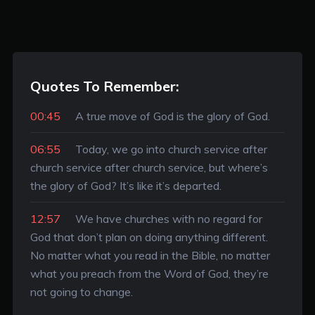
Quotes To Remember:
00:45
A true move of God is the glory of God.
06:55
Today, we go into church service after
church service after church service, but where’s
the glory of God? It’s like it’s departed.
12:57
We have churches with no regard for
God that don’t plan on doing anything different.
No matter what you read in the Bible, no matter
what you preach from the Word of God, they’re
not going to change.