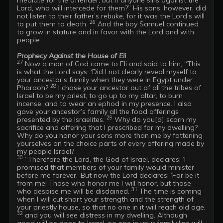
Lord, who will intercede for them?” His sons, however, did 
not listen to their father’s rebuke, for it was the Lord’s will 
26
to put them to death. 
 And the boy Samuel continued 
to grow in stature and in favor with the Lord and with 
people. 

Prophecy Against the House of Eli
27
 Now a man of God came to Eli and said to him, “This 
is what the Lord says: ‘Did I not clearly reveal myself to 
your ancestor’s family when they were in Egypt under 
28
Pharaoh? 
 I chose your ancestor out of all the tribes of 
Israel to be my priest, to go up to my altar, to burn 
incense, and to wear an ephod in my presence. I also 
gave your ancestor’s family all the food offerings 
29
presented by the Israelites. 
 Why do you[d] scorn my 
sacrifice and offering that I prescribed for my dwelling? 
Why do you honor your sons more than me by fattening 
yourselves on the choice parts of every offering made by 
30
 “Therefore the Lord, the God of Israel, declares: ‘I 
promised that members of your family would minister 
before me forever.’ But now the Lord declares: ‘Far be it 
from me! Those who honor me I will honor, but those 
31
who despise me will be disdained. 
 The time is coming 
when I will cut short your strength and the strength of 
your priestly house, so that no one in it will reach old age, 
32
 and you will see distress in my dwelling. Although 
good will be done to Israel, no one in your family line will 