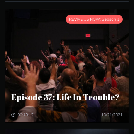
REVIVE US NOW: Season 1
Episode 37: Life In Trouble?
00:19:12
10/21/2021