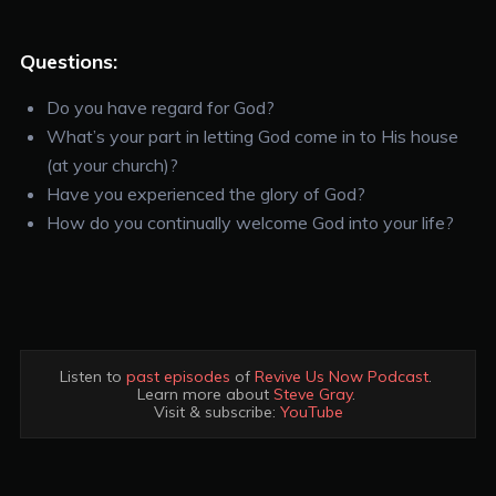
Questions:
Do you have regard for God?
What’s your part in letting God come in to His house
(at your church)?
Have you experienced the glory of God?
How do you continually welcome God into your life?
Listen to 
past episodes
 of 
Revive Us Now Podcast
. 

Learn more about 
Steve Gray
. 

Visit & subscribe: 
YouTube