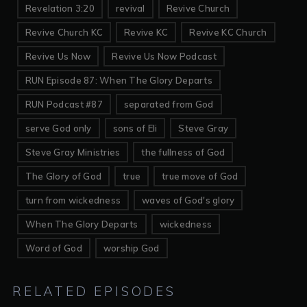
Revelation 3:20
revival
Revive Church
Revive Church KC
Revive KC
Revive KC Church
Revive Us Now
Revive Us Now Podcast
RUN Episode 87: When The Glory Departs
RUN Podcast #87
separated from God
serve God only
sons of Eli
Steve Gray
Steve Gray Ministries
the fullness of God
The Glory of God
true
true move of God
turn from wickedness
waves of God's glory
When The Glory Departs
wickedness
Word of God
worship God
RELATED EPISODES