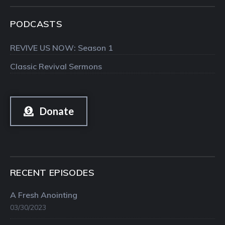
PODCASTS
REVIVE US NOW: Season 1
Classic Revival Sermons
Donate
RECENT EPISODES
A Fresh Anointing
03/30/2023