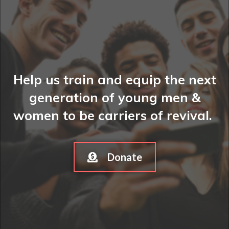
Help us train and equip the next
generation of young men &
women to be carriers of revival.
Donate