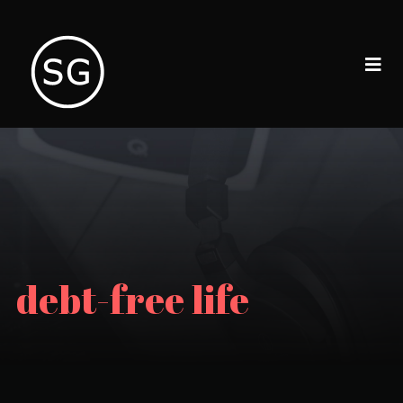
debt-free life