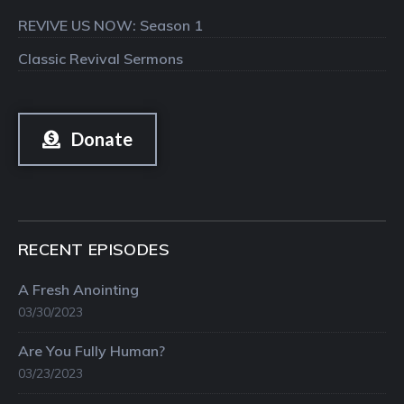
REVIVE US NOW: Season 1
Classic Revival Sermons
Donate
RECENT EPISODES
A Fresh Anointing
03/30/2023
Are You Fully Human?
03/23/2023