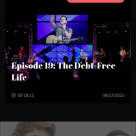
Episode 19: The Debt-Free
Life
00:18:21
06/17/2021