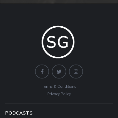
Terms & Conditions
Privacy Policy
PODCASTS