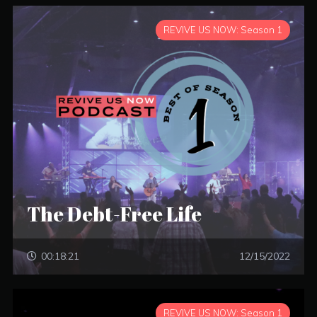
REVIVE US NOW: Season 1
The Debt-Free Life
00:18:21
12/15/2022
REVIVE US NOW: Season 1