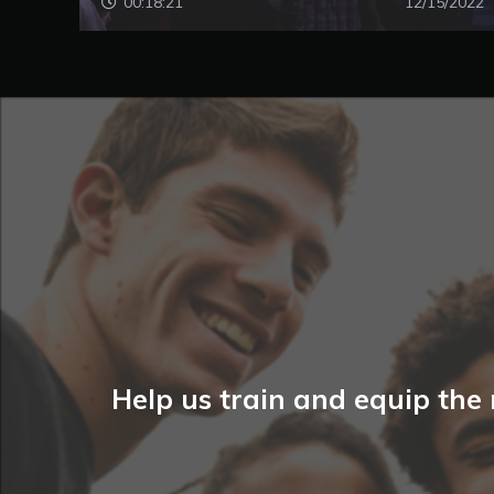
00:18:21
12/15/2022
Help us train and equip the