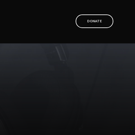
T
DONATE