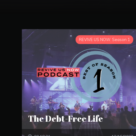
REVIVE US NOW: Season 1
The Debt-Free Life