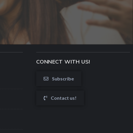
CONNECT WITH US!
Subscribe
Contact us!