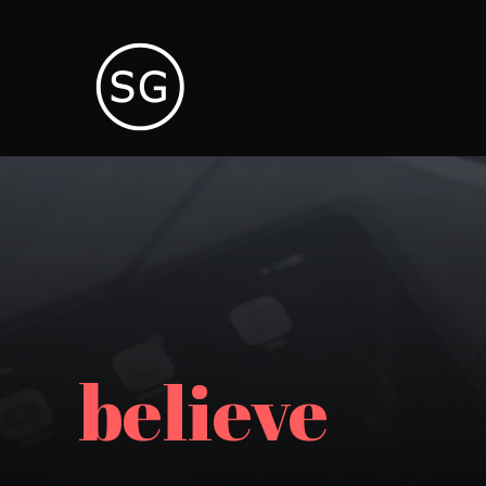
believe