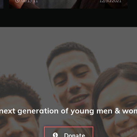
00:13:11
12/30/2021
 next generation of young men & wome
Donate