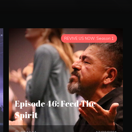
REVIVE US NOW: Season 1
Episode 46: Feed The
Spirit