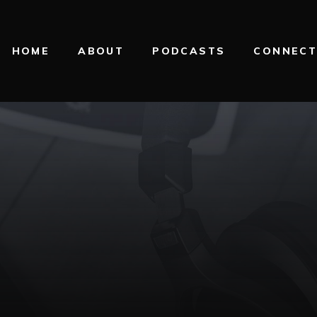
HOME
ABOUT
PODCASTS
CONNEC