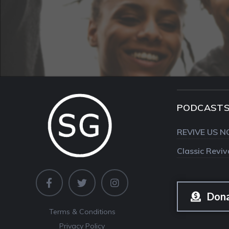
PODCAST
REVIVE US N
Classic Revi
Don
Terms & Conditions
Privacy Policy