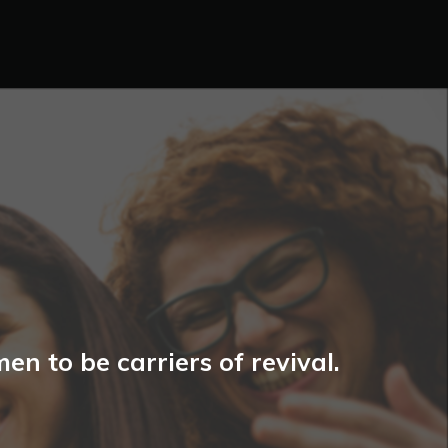
n to be carriers of revival.