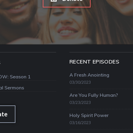
RECENT EPISODES
S
A Fresh Anointing
OW: Season 1
03/30/2023
val Sermons
Are You Fully Human?
03/23/2023
ate
Holy Spirit Power
03/16/2023