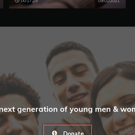
00:17:29
09/02/2021
 next generation of young men & wome
Donate