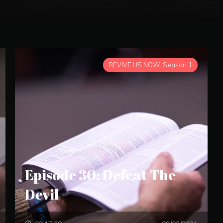
REVIVE US NOW: Season 1
Episode 30: Defeat The
Devil