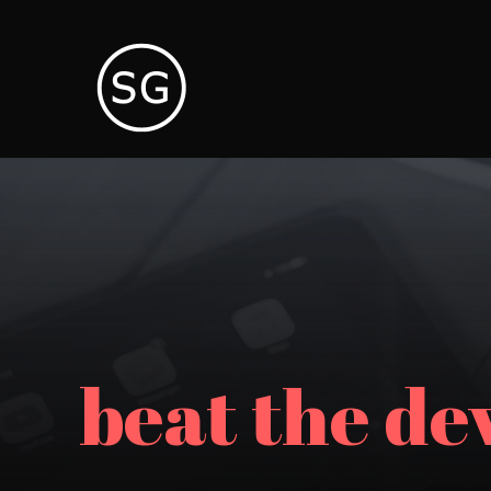
beat the dev