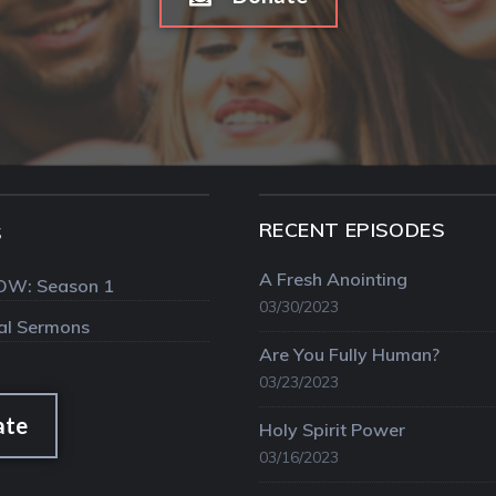
RECENT EPISODES
S
A Fresh Anointing
OW: Season 1
03/30/2023
val Sermons
Are You Fully Human?
03/23/2023
ate
Holy Spirit Power
03/16/2023