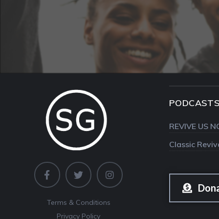
PODCAST
REVIVE US N
Classic Revi
Don
Terms & Conditions
Privacy Policy