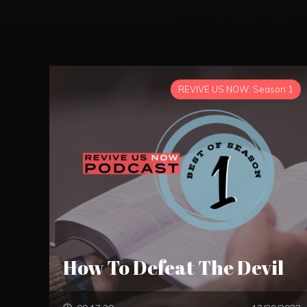
REVIVE US NOW: Season 1
How To Defeat The Devil