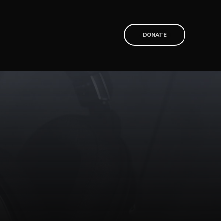
T
DONATE