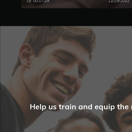
00:17:29
12/29/2022
Help us train and equip the