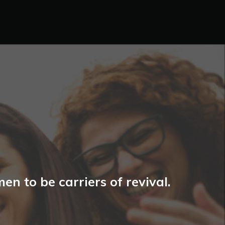
n to be carriers of revival.