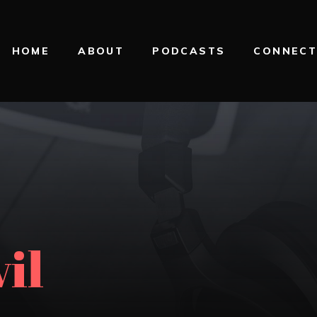
HOME
ABOUT
PODCASTS
CONNEC
il