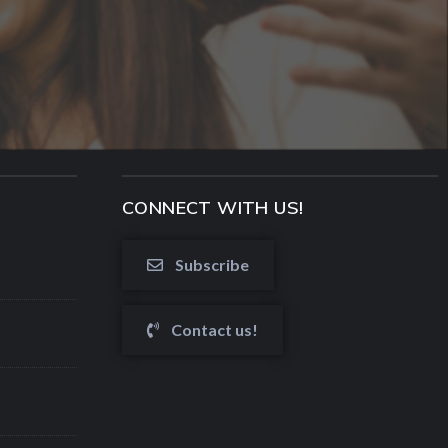
CONNECT WITH US!
Subscribe
Contact us!