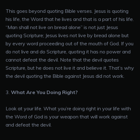
This goes beyond quoting Bible verses. Jesus is quoting
his life, the Word that he lives and that is a part of his life.
“Man shall not live on bread alone” is not just Jesus
quoting Scripture; Jesus lives not live by bread alone but
by every word proceeding out of the mouth of God. If you
do not live and do Scripture, quoting it has no power and
cannot defeat the devil. Note that the devil quotes
Scripture, but he does not live it and believe it. That’s why
the devil quoting the Bible against Jesus did not work.
3.
What Are You Doing Right?
Look at your life. What you’re doing right in your life with
the Word of God is your weapon that will work against
and defeat the devil.