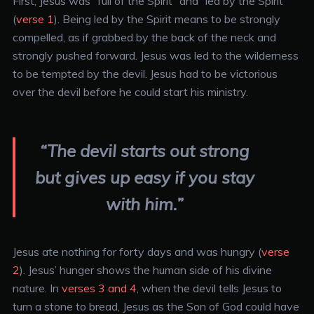
First, Jesus was “full of the Spirit” and “led by the Spirit”
(
verse 1
). Being led by the Spirit means to be strongly
compelled, as if grabbed by the back of the neck and
strongly pushed forward. Jesus was led to the wilderness
to be tempted by the devil. Jesus had to be victorious
over the devil before he could start his ministry.
“The devil starts out strong
but gives up easy if you stay
with him.”
Jesus ate nothing for forty days and was hungry (
verse
2
). Jesus’ hunger shows the human side of his divine
nature. In
verses 3 and 4
, when the devil tells Jesus to
turn a stone to bread, Jesus as the Son of God could have