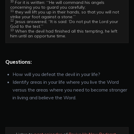
10
 For it is written: “‘He will command his angels 
11
 they will lift you up in their hands, so that you will not 
12
 Jesus answered, “It is said: ‘Do not put the Lord your 
13
 When the devil had finished all this tempting, he left 
him until an opportune time.
Questions:
How will you defeat the devil in your life?
Identify areas in your life where you live the Word
versus the areas where you need to become stronger
in living and believe the Word.