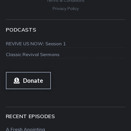
Terms & Conditions
Privacy Policy
PODCASTS
REVIVE US NOW: Season 1
Classic Revival Sermons
Donate
RECENT EPISODES
A Fresh Anointing