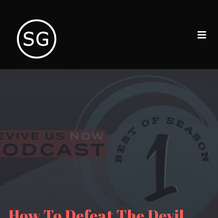
How To Defeat The Devil