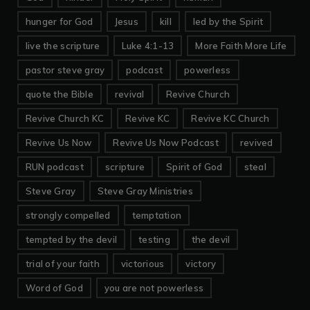
hunger for God
Jesus
kill
led by the Spirit
live the scripture
Luke 4:1-13
More Faith More Life
pastor steve gray
podcast
powerless
quote the Bible
revival
Revive Church
Revive Church KC
Revive KC
Revive KC Church
Revive Us Now
Revive Us Now Podcast
revived
RUN podcast
scripture
Spirit of God
steal
Steve Gray
Steve Gray Ministries
strongly compelled
temptation
tempted by the devil
testing
the devil
trial of your faith
victorious
victory
Word of God
you are not powerless