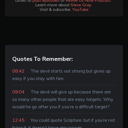
Listen to 
past episodes
 of 
Revive Us Now Podcast
. 

Learn more about 
Steve Gray
. 

Visit & subscribe: 
YouTube
Quotes To Remember:
08:42
The devil starts out strong but gives up
easy if you stay with him.
09:04
The devil will give up because there are
so many other people that are easy targets. Why
would he go after you if you’re a difficult target?
12:45
You could quote Scripture, but if you’re not
living it, it doesn’t have any power.