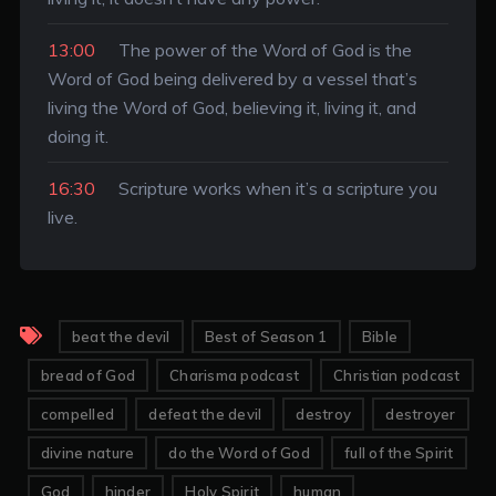
13:00
The power of the Word of God is the
Word of God being delivered by a vessel that’s
living the Word of God, believing it, living it, and
doing it.
16:30
Scripture works when it’s a scripture you
live.
beat the devil
Best of Season 1
Bible
bread of God
Charisma podcast
Christian podcast
compelled
defeat the devil
destroy
destroyer
divine nature
do the Word of God
full of the Spirit
God
hinder
Holy Spirit
human