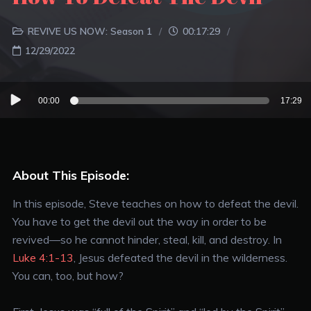
REVIVE US NOW: Season 1
00:17:29
12/29/2022
Audio
00:00
17:29
Player
About This Episode:
In this episode, Steve teaches on how to defeat the devil.
You have to get the devil out the way in order to be
revived—so he cannot hinder, steal, kill, and destroy. In
Luke 4:1-13
, Jesus defeated the devil in the wilderness.
You can, too, but how?