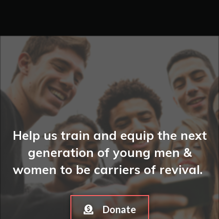
Help us train and equip the next
generation of young men &
women to be carriers of revival.
Donate