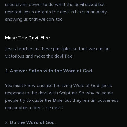
used divine power to do what the devil asked but
resisted. Jesus defeats the devil in his human body,
showing us that we can, too.
Make The Devil Flee
Jesus teaches us these principles so that we can be
victorious and make the devil flee:
1.
Answer Satan with the Word of God
.
You must know and use the living Word of God. Jesus
responds to the devil with Scripture. So why do some
people try to quote the Bible, but they remain powerless
and unable to beat the devil?
2.
Do the Word of God
.