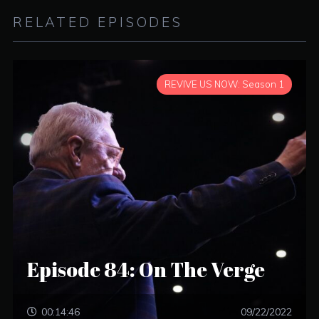
RELATED EPISODES
REVIVE US NOW: Season 1
Episode 84: On The Verge
00:14:46
09/22/2022