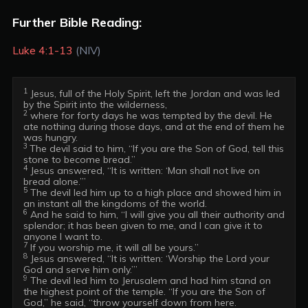
Further Bible Reading:
Luke 4:1-13
(NIV)
1
 Jesus, full of the Holy Spirit, left the Jordan and was led 
2
 where for forty days he was tempted by the devil. He 
ate nothing during those days, and at the end of them he 
3 
The devil said to him, “If you are the Son of God, tell this 
4
 Jesus answered, “It is written: ‘Man shall not live on 
5
 The devil led him up to a high place and showed him in 
6
 And he said to him, “I will give you all their authority and 
splendor; it has been given to me, and I can give it to 
7
8
 Jesus answered, “It is written: ‘Worship the Lord your 
9
 The devil led him to Jerusalem and had him stand on 
the highest point of the temple. “If you are the Son of 