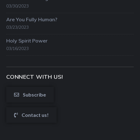
03/30/2023
Are You Fully Human?
03/23/2023
Holy Spirit Power
03/16/2023
CONNECT WITH US!
Subscribe
Contact us!