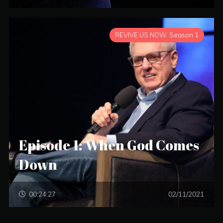
REVIVE US NOW: Season 1
Episode 1: When God Comes
Down
00:24:27
02/11/2021