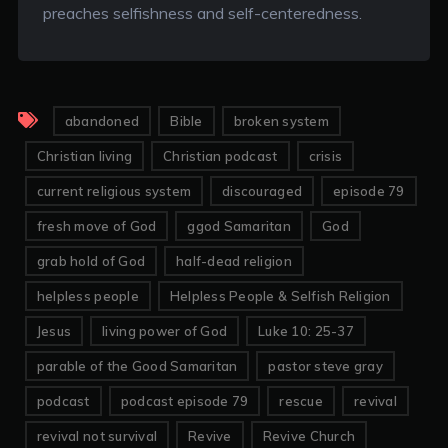
preaches selfishness and self-centeredness.
abandoned
Bible
broken system
Christian living
Christian podcast
crisis
current religious system
discouraged
episode 79
fresh move of God
ggod Samaritan
God
grab hold of God
half-dead religion
helpless people
Helpless People & Selfish Religion
Jesus
living power of God
Luke 10: 25-37
parable of the Good Samaritan
pastor steve gray
podcast
podcast episode 79
rescue
revival
revival not survival
Revive
Revive Church