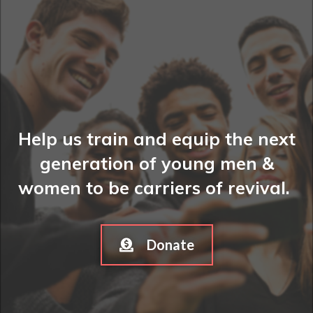
Help us train and equip the next
generation of young men &
women to be carriers of revival.
Donate