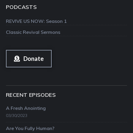
PODCASTS
REVIVE US NOW: Season 1
Classic Revival Sermons
Donate
RECENT EPISODES
A Fresh Anointing
03/30/2023
Are You Fully Human?