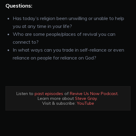
Questions:
Has today’s religion been unwilling or unable to help
you at any time in your life?
Who are some people/places of revival you can
connect to?
In what ways can you trade in self-reliance or even
reliance on people for reliance on God?
Listen to 
past episodes
 of 
Revive Us Now Podcast
. 

Learn more about 
Steve Gray
. 

Visit & subscribe: 
YouTube