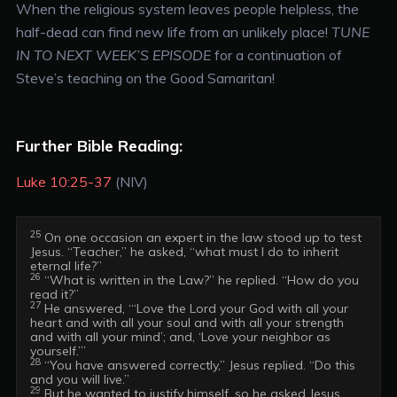
When the religious system leaves people helpless, the
half-dead can find new life from an unlikely place!
TUNE
IN TO NEXT WEEK’S EPISODE
for a continuation of
Steve’s teaching on the Good Samaritan!
Further Bible Reading:
Luke 10:25-37
(NIV)
25
 On one occasion an expert in the law stood up to test 
Jesus. “Teacher,” he asked, “what must I do to inherit 
26
 “What is written in the Law?” he replied. “How do you 
27
 He answered, “‘Love the Lord your God with all your 
heart and with all your soul and with all your strength 
and with all your mind’; and, ‘Love your neighbor as 
28
 “You have answered correctly,” Jesus replied. “Do this 
29
 But he wanted to justify himself, so he asked Jesus, 