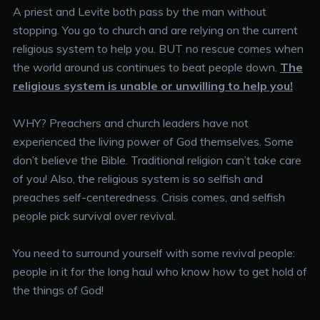
A priest and Levite both pass by the man without
stopping. You go to church and are relying on the current
religious system to help you. BUT no rescue comes when
the world around us continues to beat people down.
The
religious system is unable or unwilling to help you!
WHY? Preachers and church leaders have not
experienced the living power of God themselves. Some
don’t believe the Bible. Traditional religion can’t take care
of you! Also, the religious system is so selfish and
preaches self-centeredness. Crisis comes, and selfish
people pick survival over revival.
You need to surround yourself with some revival people:
people in it for the long haul who know how to get hold of
the things of God!