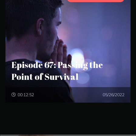
Episode 67: Passing the
Point of Survival
00:12:52
05/26/2022