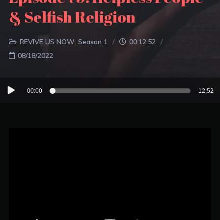
& Selfish Religion
REVIVE US NOW: Season 1
00:12:52
08/18/2022
Audio
00:00
12:52
Player