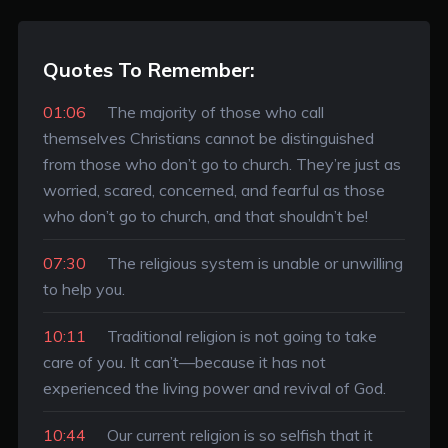
Quotes To Remember:
01:06
The majority of those who call
themselves Christians cannot be distinguished
from those who don’t go to church. They’re just as
worried, scared, concerned, and fearful as those
who don’t go to church, and that shouldn’t be!
07:30
The religious system is unable or unwilling
to help you.
10:11
Traditional religion is not going to take
care of you. It can’t—because it has not
experienced the living power and revival of God.
10:44
Our current religion is so selfish that it