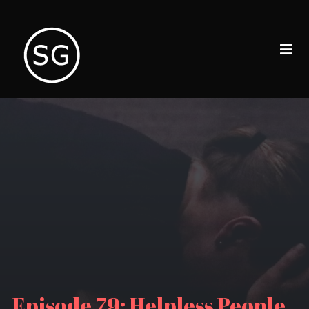
Episode 79: Helpless People