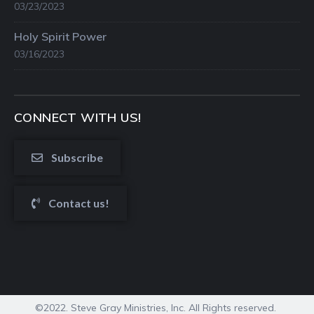
03/23/2023
Holy Spirit Power
03/16/2023
CONNECT WITH US!
Subscribe
Contact us!
©2022. Steve Gray Ministries, Inc. All Rights reserved.