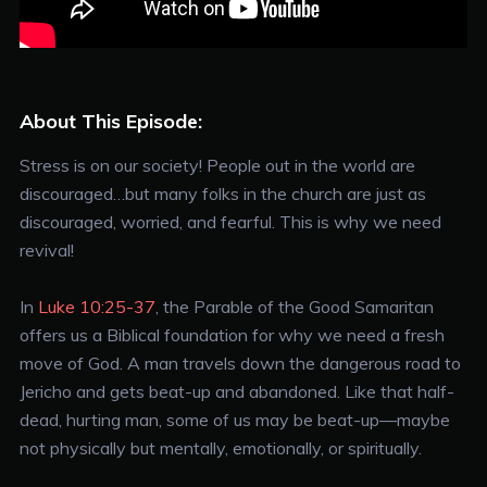
About This Episode:
Stress is on our society! People out in the world are
discouraged…but many folks in the church are just as
discouraged, worried, and fearful. This is why we need
revival!
In
Luke 10:25-37
, the Parable of the Good Samaritan
offers us a Biblical foundation for why we need a fresh
move of God. A man travels down the dangerous road to
Jericho and gets beat-up and abandoned. Like that half-
dead, hurting man, some of us may be beat-up—maybe
not physically but mentally, emotionally, or spiritually.