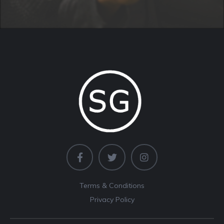
Terms & Conditions
Privacy Policy