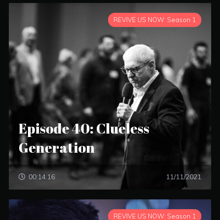
REVIVE US NOW: Season 1
Episode 40: Clueless
Generation
00:14:16
11/11/2021
REVIVE US NOW: Season 1