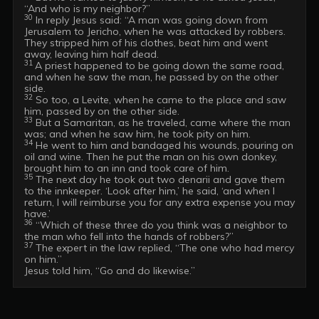
30
 In reply Jesus said: “A man was going down from 
Jerusalem to Jericho, when he was attacked by robbers. 
They stripped him of his clothes, beat him and went 
31 
A priest happened to be going down the same road, 
and when he saw the man, he passed by on the other 
32
 So too, a Levite, when he came to the place and saw 
33
 But a Samaritan, as he traveled, came where the man 
34
 He went to him and bandaged his wounds, pouring on 
oil and wine. Then he put the man on his own donkey, 
35
 The next day he took out two denarii and gave them 
to the innkeeper. ‘Look after him,’ he said, ‘and when I 
return, I will reimburse you for any extra expense you may 
36
 “Which of these three do you think was a neighbor to 
37
 The expert in the law replied, “The one who had mercy 
on him.”
