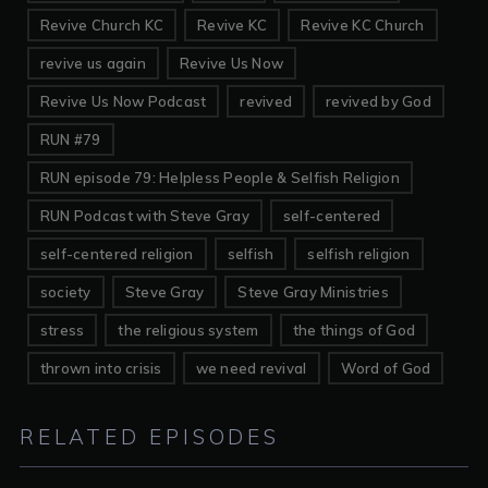
Revive Church KC
Revive KC
Revive KC Church
revive us again
Revive Us Now
Revive Us Now Podcast
revived
revived by God
RUN #79
RUN episode 79: Helpless People & Selfish Religion
RUN Podcast with Steve Gray
self-centered
self-centered religion
selfish
selfish religion
society
Steve Gray
Steve Gray Ministries
stress
the religious system
the things of God
thrown into crisis
we need revival
Word of God
RELATED EPISODES