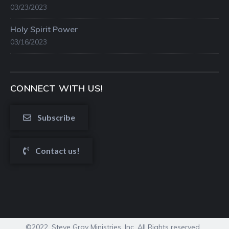
03/23/2023
Holy Spirit Power
03/16/2023
CONNECT WITH US!
Subscribe
Contact us!
©2022. Steve Gray Ministries, Inc. All Rights reserved.