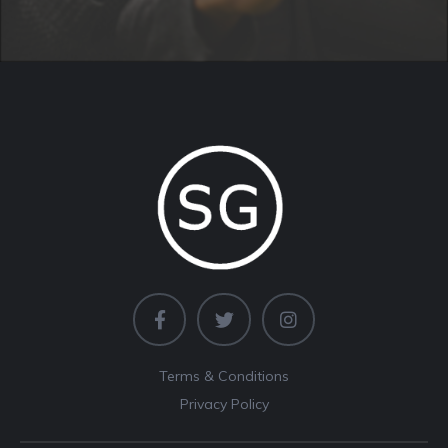
Terms & Conditions
Privacy Policy