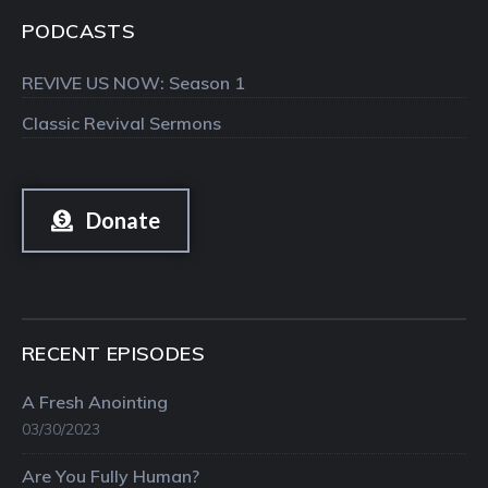
PODCASTS
REVIVE US NOW: Season 1
Classic Revival Sermons
Donate
RECENT EPISODES
A Fresh Anointing
03/30/2023
Are You Fully Human?