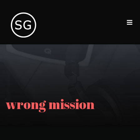
wrong mission