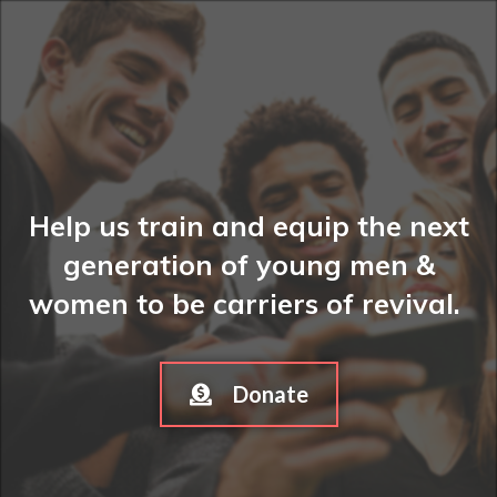
Help us train and equip the next
generation of young men &
women to be carriers of revival.
Donate