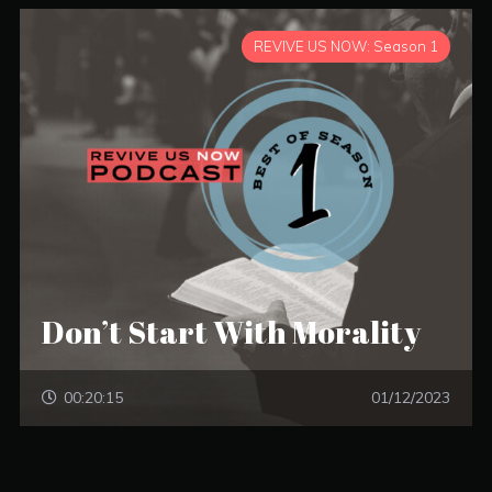
REVIVE US NOW: Season 1
Don’t Start With Morality
00:20:15
01/12/2023