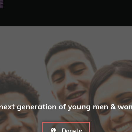
 next generation of young men & wome
Donate