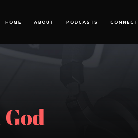
HOME
ABOUT
PODCASTS
CONNEC
 God