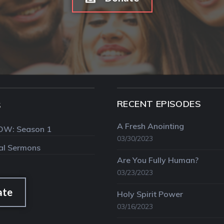
RECENT EPISODES
S
A Fresh Anointing
OW: Season 1
03/30/2023
val Sermons
Are You Fully Human?
03/23/2023
ate
Holy Spirit Power
03/16/2023