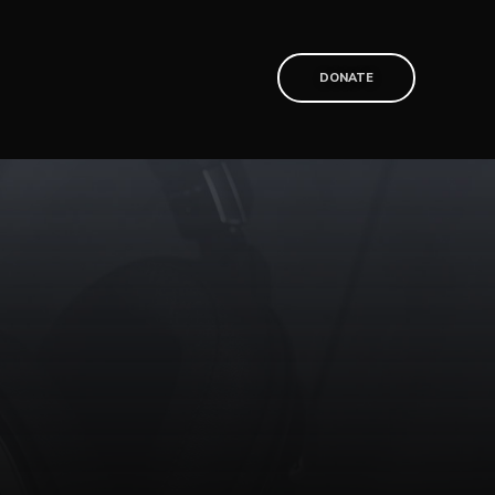
T
DONATE