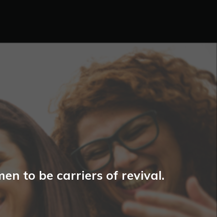
n to be carriers of revival.