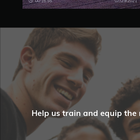
00:16:55
07/29/2021
Help us train and equip the