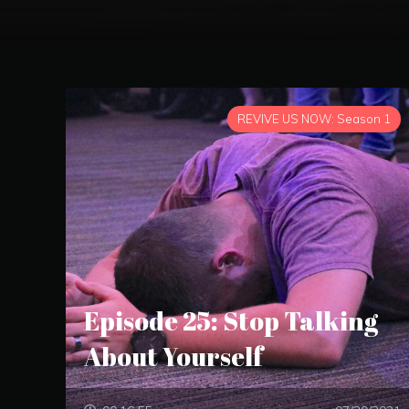
REVIVE US NOW: Season 1
Episode 25: Stop Talking
About Yourself