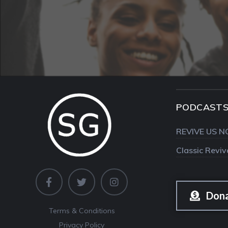
PODCAST
REVIVE US N
Classic Revi
Don
Terms & Conditions
Privacy Policy