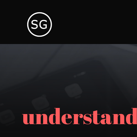
understand