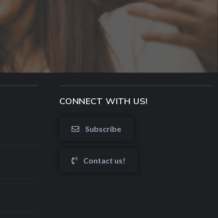
CONNECT WITH US!
Subscribe
Contact us!