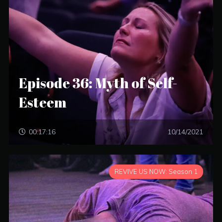
Episode 36: Myth of Self-
Esteem
00:17:16
10/14/2021
REVIVE US NOW: Season 1