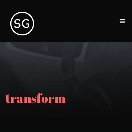
transform