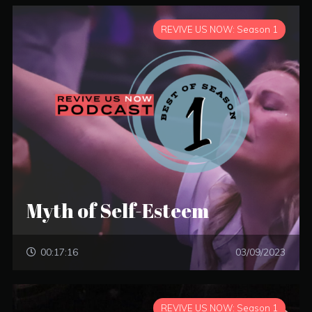
REVIVE US NOW: Season 1
Myth of Self-Esteem
00:17:16
03/09/2023
REVIVE US NOW: Season 1