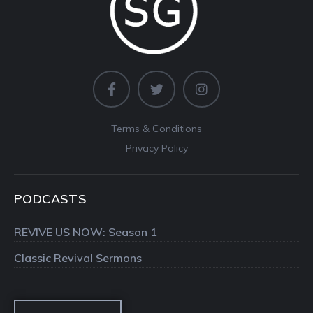
Terms & Conditions
Privacy Policy
PODCASTS
REVIVE US NOW: Season 1
Classic Revival Sermons