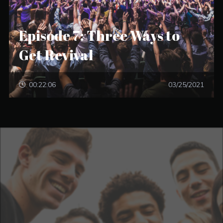
Episode 7: Three Ways to
Get Revival
00:22:06
03/25/2021