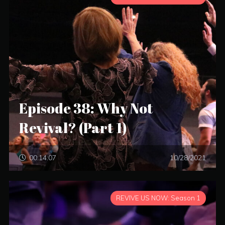
Episode 38: Why Not
Revival? (Part 1)
00:14:07
10/28/2021
REVIVE US NOW: Season 1