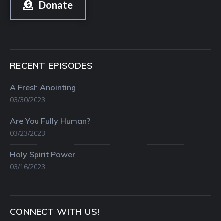
Donate
RECENT EPISODES
A Fresh Anointing
03/30/2023
Are You Fully Human?
03/23/2023
Holy Spirit Power
03/16/2023
CONNECT WITH US!