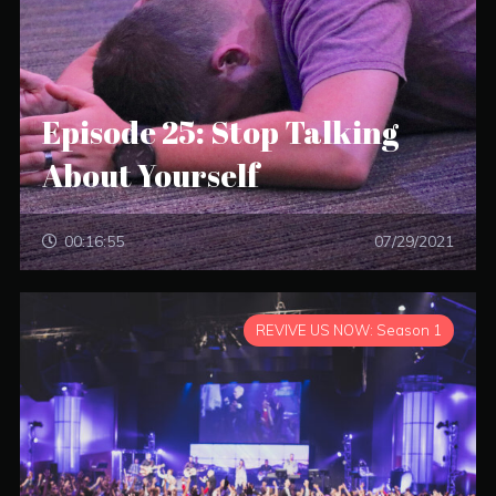
Episode 25: Stop Talking
About Yourself
00:16:55
07/29/2021
REVIVE US NOW: Season 1