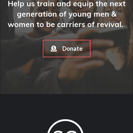
Help us train and equip the next
generation of young men &
women to be carriers of revival.
Donate