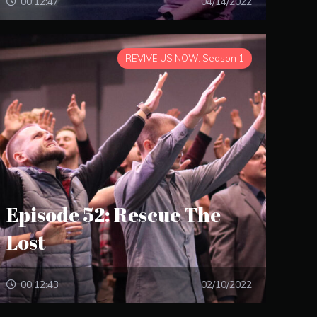
00:12:47
04/14/2022
REVIVE US NOW: Season 1
Episode 52: Rescue The
Lost
00:12:43
02/10/2022