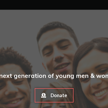
 next generation of young men & wome
Donate