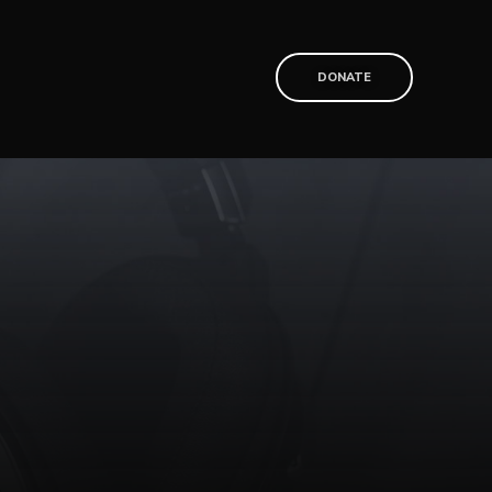
T
DONATE