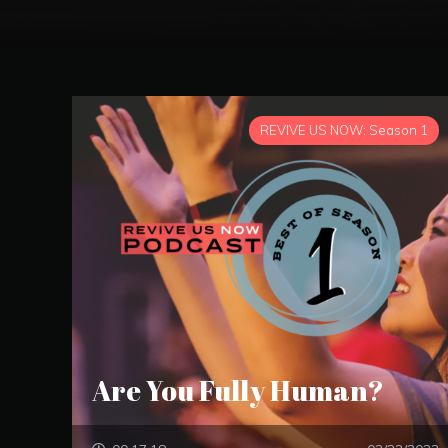
REVIVE US NOW: Season 1
Are You Fully Human?