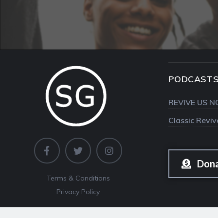
PODCAST
REVIVE US N
Classic Revi
Don
Terms & Conditions
Privacy Policy