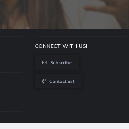
CONNECT WITH US!
Subscribe
Contact us!