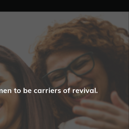
n to be carriers of revival.