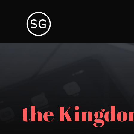
the Kingdo