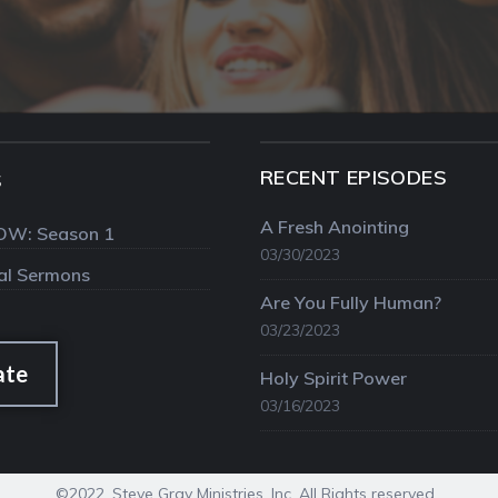
RECENT EPISODES
S
A Fresh Anointing
OW: Season 1
03/30/2023
val Sermons
Are You Fully Human?
03/23/2023
ate
Holy Spirit Power
03/16/2023
©2022. Steve Gray Ministries, Inc. All Rights reserved.