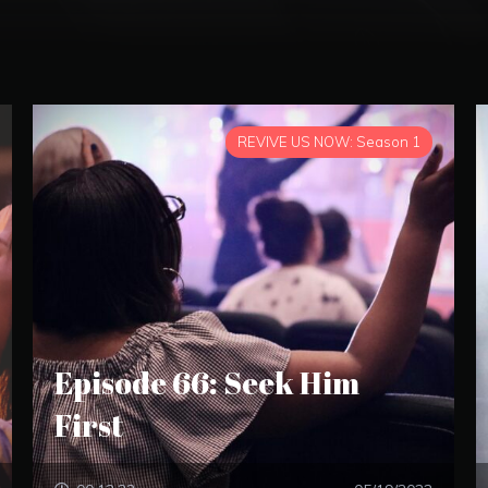
REVIVE US NOW: Season 1
Episode 66: Seek Him
First