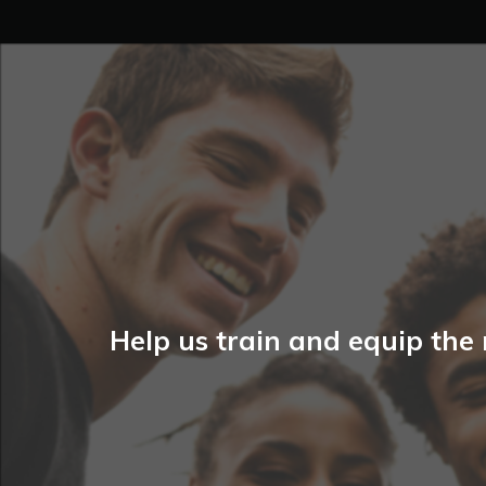
Help us train and equip the