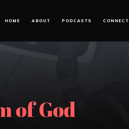
HOME
ABOUT
PODCASTS
CONNEC
m of God