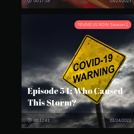
00:17:18
03/23/2023
REVIVE US NOW: Season 1
Episode 54: Who Caused
This Storm?
00:12:41
02/24/2022