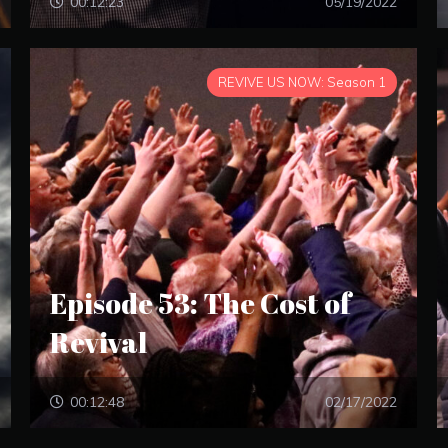
00:12:23
05/19/2022
REVIVE US NOW: Season 1
Episode 53: The Cost of
Revival
00:12:48
02/17/2022