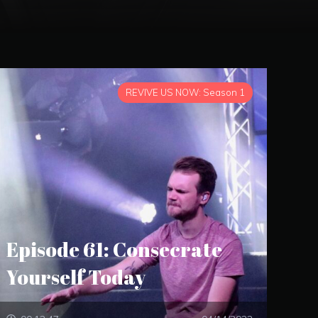
REVIVE US NOW: Season 1
Episode 61: Consecrate
Yourself Today