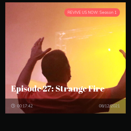
REVIVE US NOW: Season 1
Episode 27: Strange Fire
00:17:42
08/12/2021