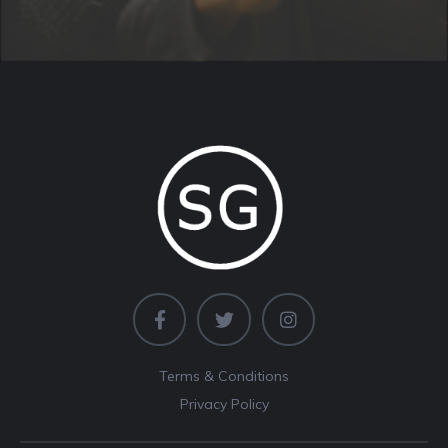
Terms & Conditions
Privacy Policy