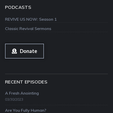
PODCASTS
REVIVE US NOW: Season 1
Classic Revival Sermons
Donate
RECENT EPISODES
A Fresh Anointing
03/30/2023
Are You Fully Human?