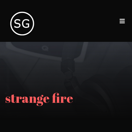
strange fire