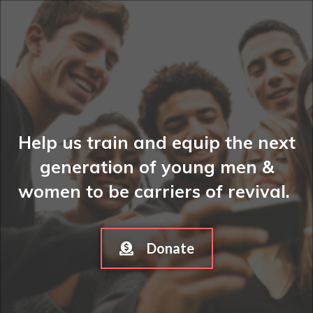
Help us train and equip the next
generation of young men &
women to be carriers of revival.
Donate