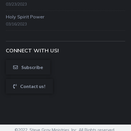
03/23/2023
Holy Spirit Power
03/16/2023
CONNECT WITH US!
Subscribe
Contact us!
©2022. Steve Gray Ministries, Inc. All Rights reserved.