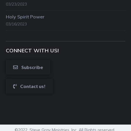
03/23/2023
Holy Spirit Power
03/16/2023
CONNECT WITH US!
Subscribe
Contact us!
©2022. Steve Gray Ministries, Inc. All Rights reserved.