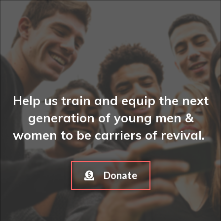
Help us train and equip the next
generation of young men &
women to be carriers of revival.
Donate