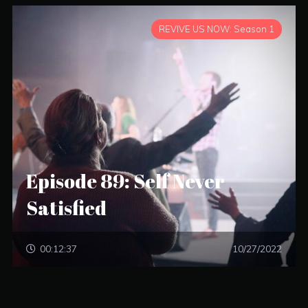
REVIVE US NOW: Season 1
Episode 89: Self Never
Satisfied
00:12:37
10/27/2022