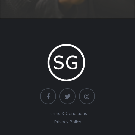
Terms & Conditions
Privacy Policy