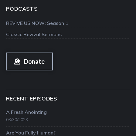
PODCASTS
REVIVE US NOW: Season 1
Classic Revival Sermons
Donate
RECENT EPISODES
A Fresh Anointing
03/30/2023
Are You Fully Human?