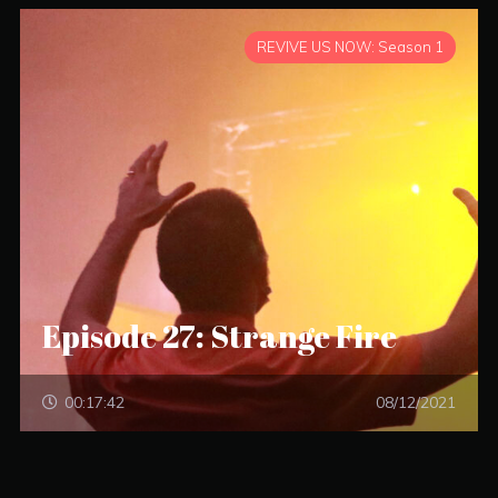
REVIVE US NOW: Season 1
Episode 27: Strange Fire
00:17:42
08/12/2021