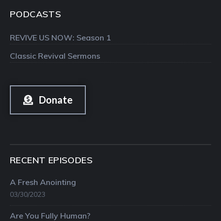
PODCASTS
REVIVE US NOW: Season 1
Classic Revival Sermons
Donate
RECENT EPISODES
A Fresh Anointing
03/30/2023
Are You Fully Human?