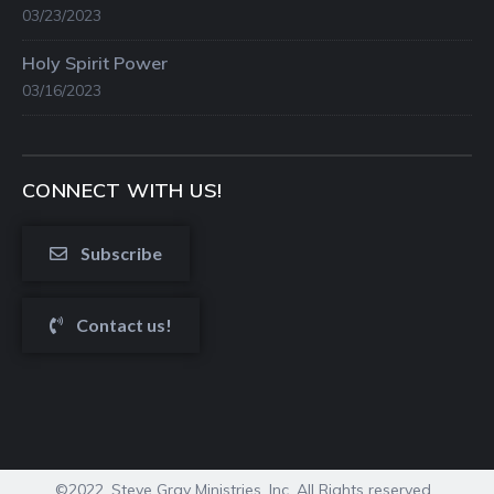
03/23/2023
Holy Spirit Power
03/16/2023
CONNECT WITH US!
Subscribe
Contact us!
©2022. Steve Gray Ministries, Inc. All Rights reserved.