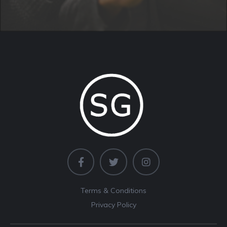
Terms & Conditions
Privacy Policy