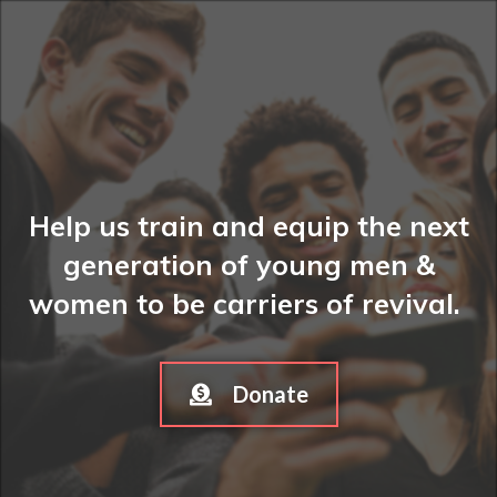
Help us train and equip the next
generation of young men &
women to be carriers of revival.
Donate