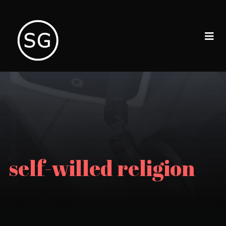
self-willed religion