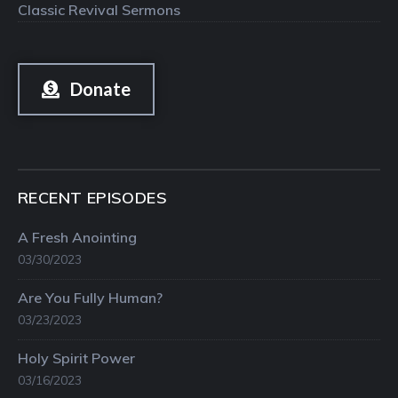
Classic Revival Sermons
Donate
RECENT EPISODES
A Fresh Anointing
03/30/2023
Are You Fully Human?
03/23/2023
Holy Spirit Power
03/16/2023