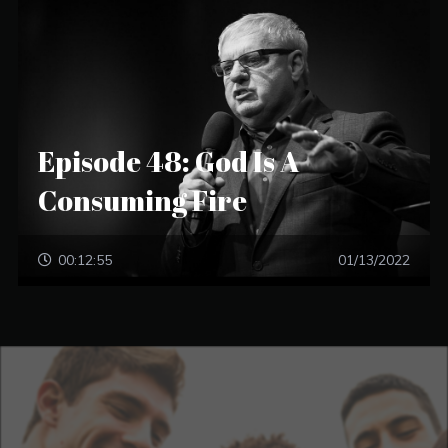
Episode 48: God Is A
Consuming Fire
00:12:55
01/13/2022