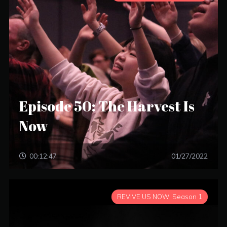
Episode 50: The Harvest Is
Now
00:12:47
01/27/2022
REVIVE US NOW: Season 1