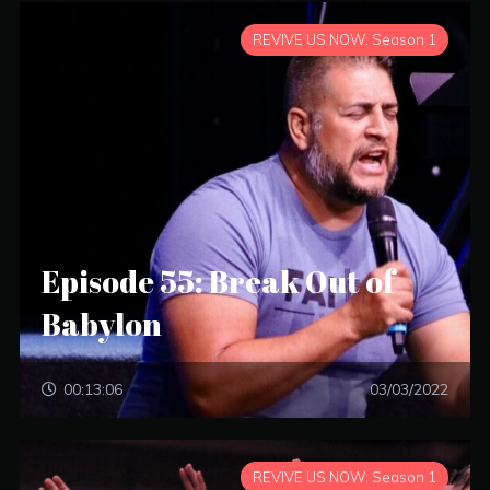
REVIVE US NOW: Season 1
Episode 55: Break Out of
Babylon
00:13:06
03/03/2022
REVIVE US NOW: Season 1