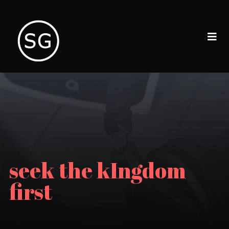
seek the kIngdom
first