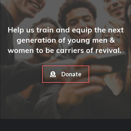
Help us train and equip the next
generation of young men &
women to be carriers of revival.
Donate