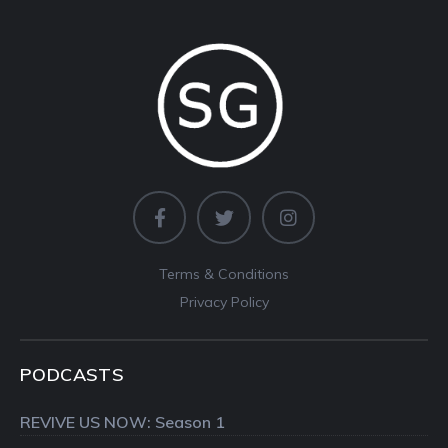
Terms & Conditions
Privacy Policy
PODCASTS
REVIVE US NOW: Season 1