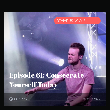
REVIVE US NOW: Season 1
Episode 61: Consecrate
Yourself Today
00:12:47
04/14/2022