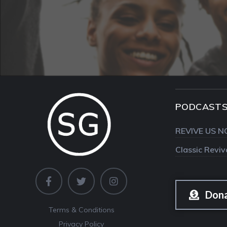
PODCAST
REVIVE US N
Classic Revi
Don
Terms & Conditions
Privacy Policy