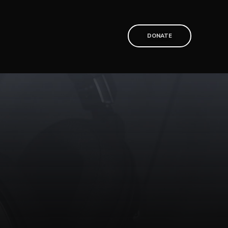
T
DONATE