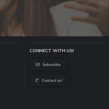
CONNECT WITH US!
Subscribe
Contact us!