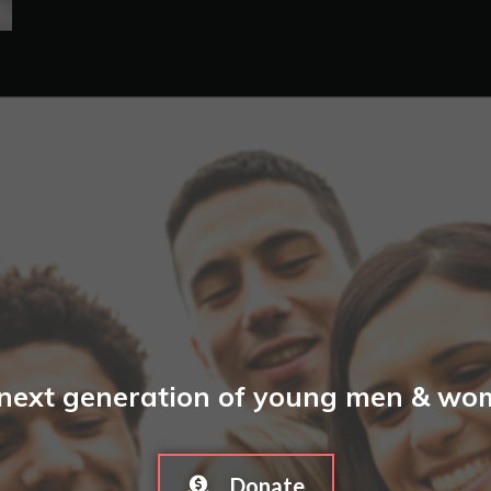
 next generation of young men & wome
Donate