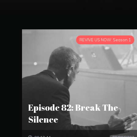
REVIVE US NOW: Season 1
Episode 82: Break The
Silence