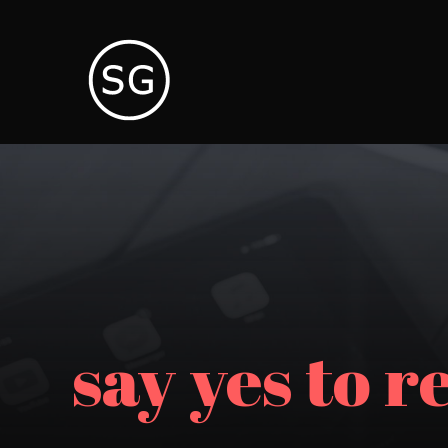
say yes to r