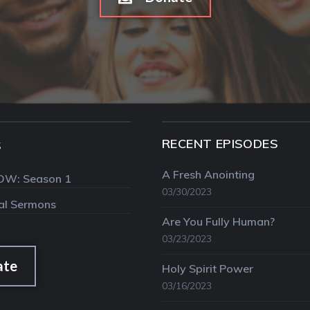
RECENT EPISODES
S
A Fresh Anointing
OW: Season 1
03/30/2023
val Sermons
Are You Fully Human?
03/23/2023
ate
Holy Spirit Power
03/16/2023