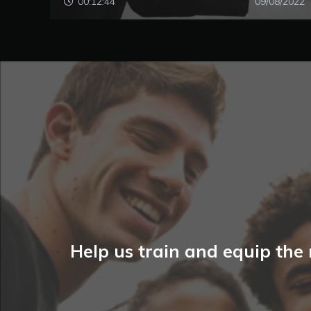
00:12:44
09/08/2022
Help us train and equip the