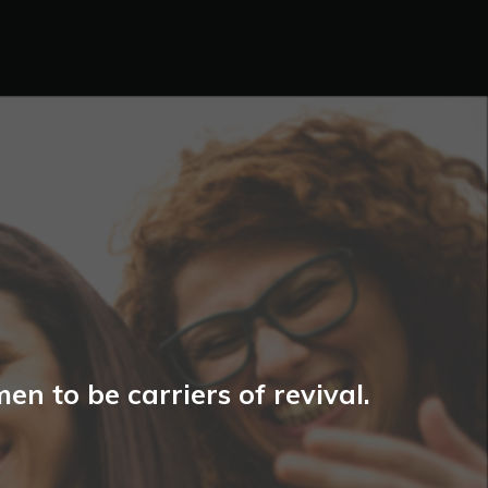
n to be carriers of revival.