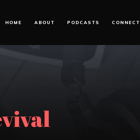
HOME
ABOUT
PODCASTS
CONNEC
evival