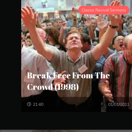
Classic Revival Sermons
Break Free From The
Crowd (1998)
21:40
01/01/2011