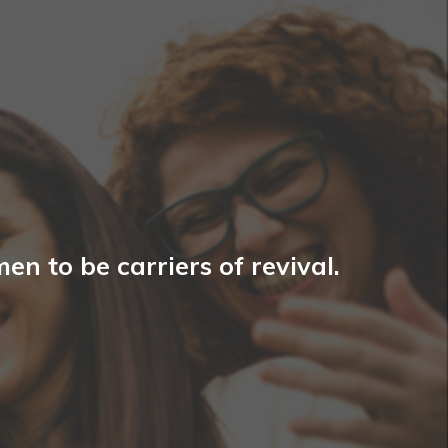
n to be carriers of revival.