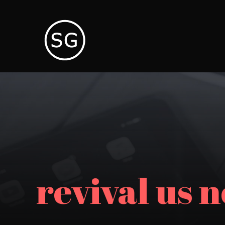
revival us 