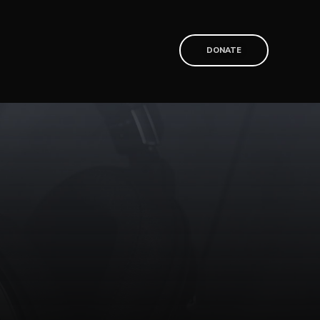
T
DONATE