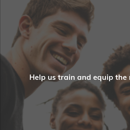
Help us train and equip the