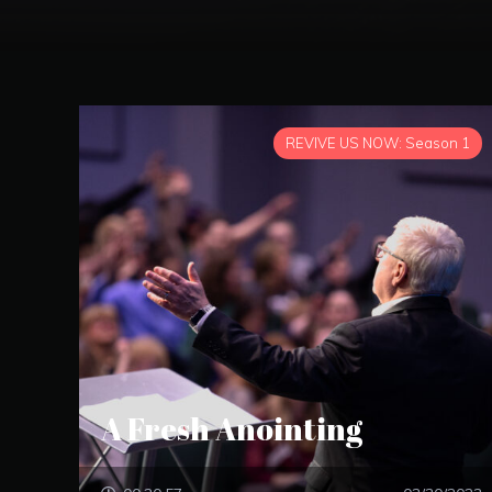
REVIVE US NOW: Season 1
A Fresh Anointing