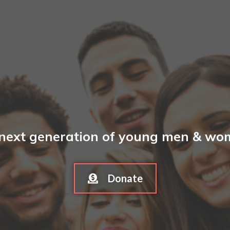
 next generation of young men & wome
Donate