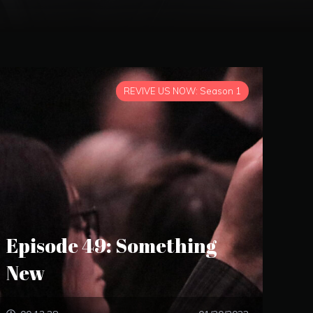
REVIVE US NOW: Season 1
Episode 49: Something
New