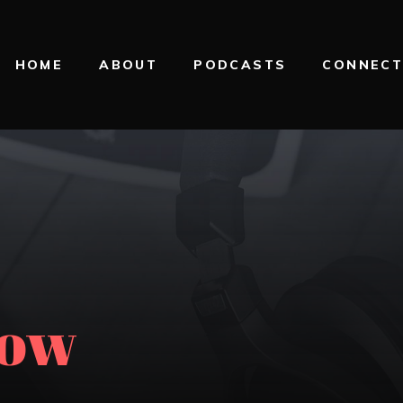
HOME
ABOUT
PODCASTS
CONNEC
now