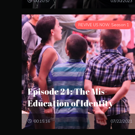
00:20:57
03/30/2023
REVIVE US NOW: Season 1
Episode 24: The Mis-
Education of Identity
00:15:16
07/22/2021