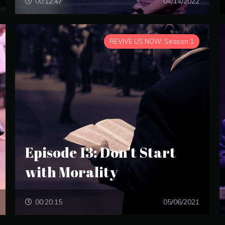
00:12:47
04/14/2022
REVIVE US NOW: Season 1
Episode 13: Don’t Start
with Morality
00:20:15
05/06/2021