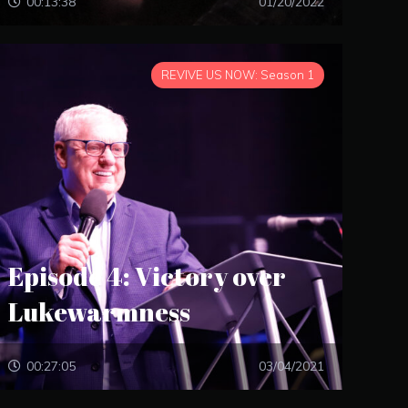
00:13:38
01/20/2022
REVIVE US NOW: Season 1
Episode 4: Victory over
Lukewarmness
00:27:05
03/04/2021