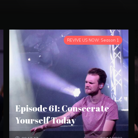
REVIVE US NOW: Season 1
Episode 61: Consecrate
Yourself Today