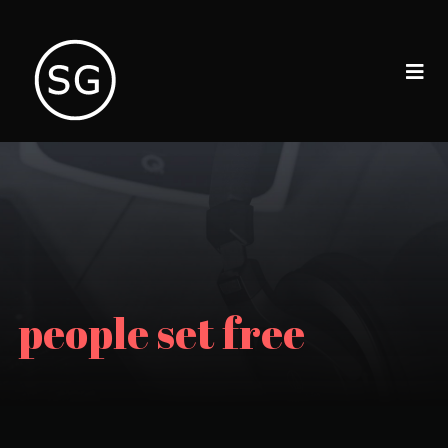
people set free