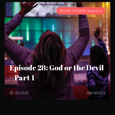
REVIVE US NOW: Season 1
Episode 28: God or the Devil
– Part 1
00:15:07
08/19/2021