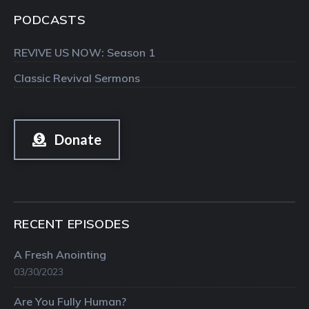
PODCASTS
REVIVE US NOW: Season 1
Classic Revival Sermons
Donate
RECENT EPISODES
A Fresh Anointing
03/30/2023
Are You Fully Human?