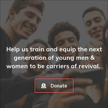
Help us train and equip the next
generation of young men &
women to be carriers of revival.
Donate