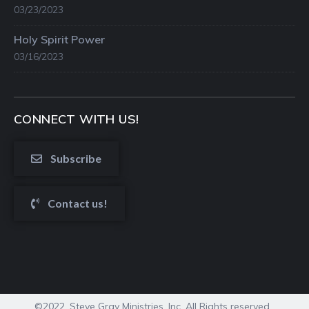
03/23/2023
Holy Spirit Power
03/16/2023
CONNECT WITH US!
Subscribe
Contact us!
©2022. Steve Gray Ministries, Inc. All Rights reserved.