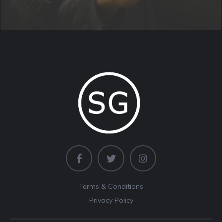
Terms & Conditions
Privacy Policy