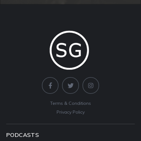
Terms & Conditions
Privacy Policy
PODCASTS