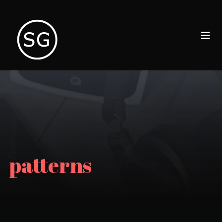
patterns