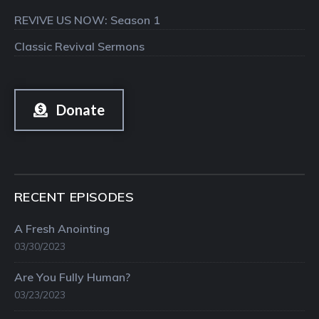
REVIVE US NOW: Season 1
Classic Revival Sermons
Donate
RECENT EPISODES
A Fresh Anointing
03/30/2023
Are You Fully Human?
03/23/2023