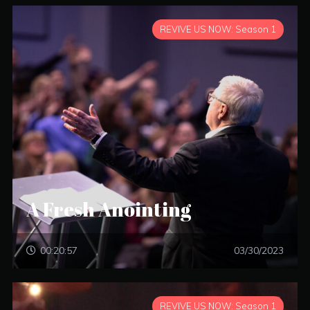
REVIVE US NOW: Season 1
A Fresh Anointing
00:20:57
03/30/2023
REVIVE US NOW: Season 1