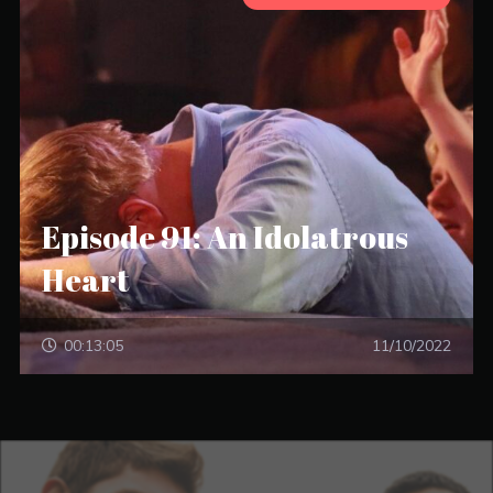
Episode 91: An Idolatrous
Heart
00:13:05
11/10/2022