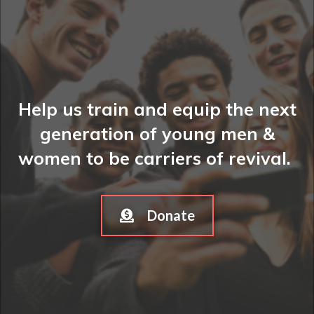
Help us train and equip the next
generation of young men &
women to be carriers of revival.
Donate