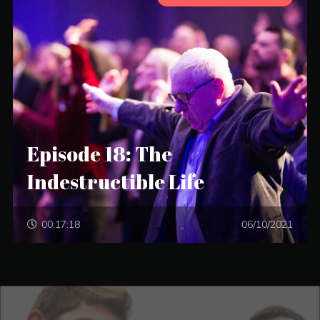
Episode 18: The
Indestructible Life
00:17:18
06/10/2021