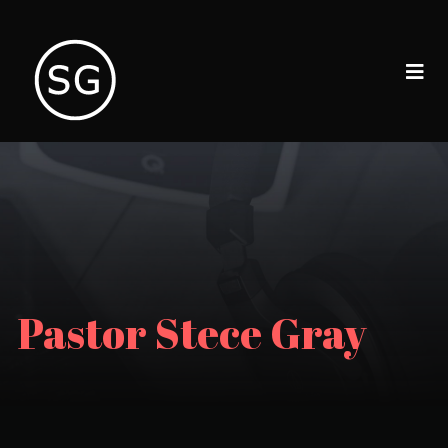
Pastor Stece Gray