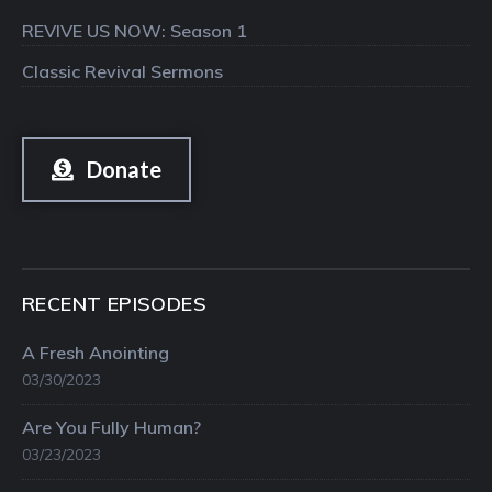
REVIVE US NOW: Season 1
Classic Revival Sermons
Donate
RECENT EPISODES
A Fresh Anointing
03/30/2023
Are You Fully Human?
03/23/2023