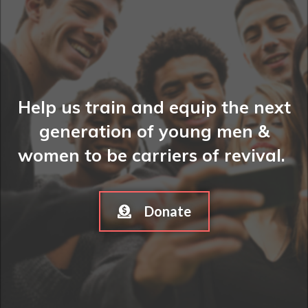
Help us train and equip the next
generation of young men &
women to be carriers of revival.
Donate