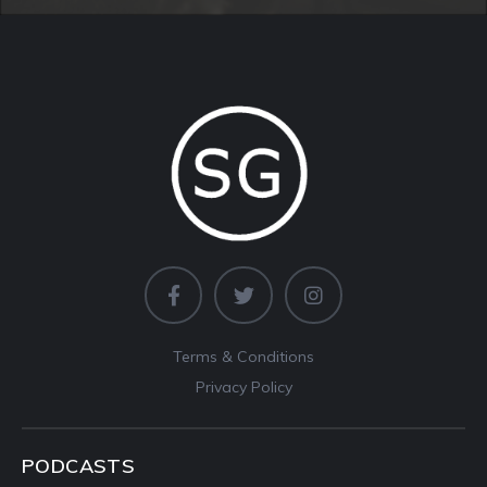
Terms & Conditions
Privacy Policy
PODCASTS