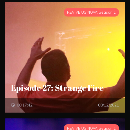
REVIVE US NOW: Season 1
Episode 27: Strange Fire
00:17:42
08/12/2021
REVIVE US NOW: Season 1