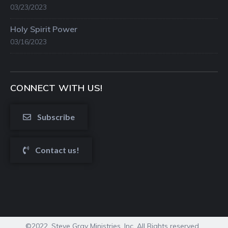
03/23/2023
Holy Spirit Power
03/16/2023
CONNECT WITH US!
Subscribe
Contact us!
©2022. Steve Gray Ministries, Inc. All Rights reserved.