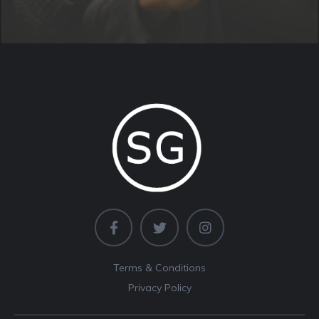
Terms & Conditions
Privacy Policy