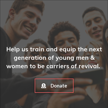
Help us train and equip the next
generation of young men &
women to be carriers of revival.
Donate