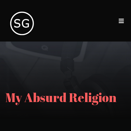
My Absurd Religion