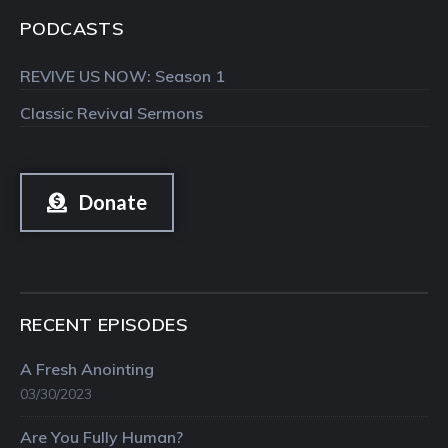
PODCASTS
REVIVE US NOW: Season 1
Classic Revival Sermons
Donate
RECENT EPISODES
A Fresh Anointing
03/30/2023
Are You Fully Human?