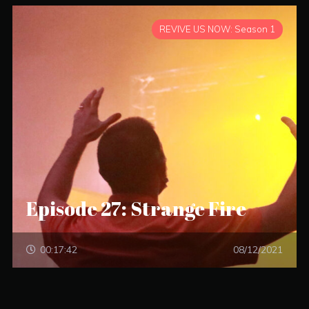
REVIVE US NOW: Season 1
Episode 27: Strange Fire
00:17:42
08/12/2021