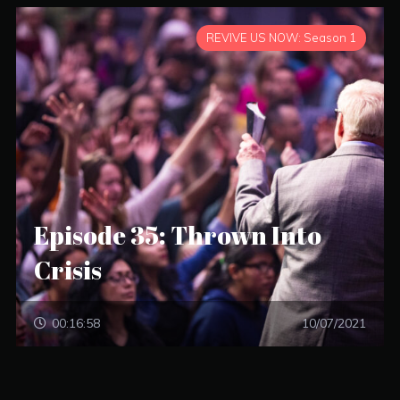
REVIVE US NOW: Season 1
Episode 35: Thrown Into
Crisis
00:16:58
10/07/2021