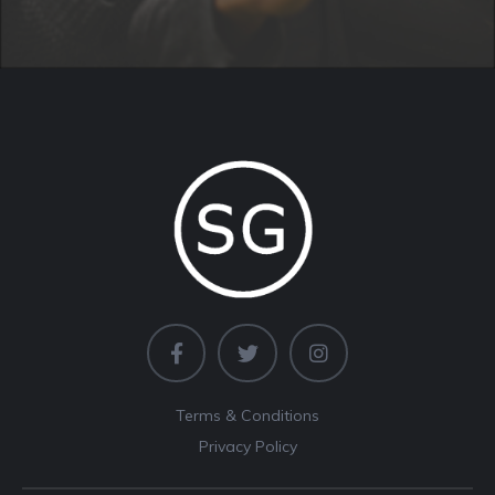
Terms & Conditions
Privacy Policy