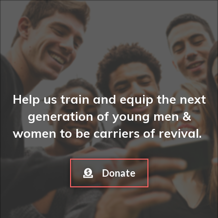
Help us train and equip the next
generation of young men &
women to be carriers of revival.
Donate