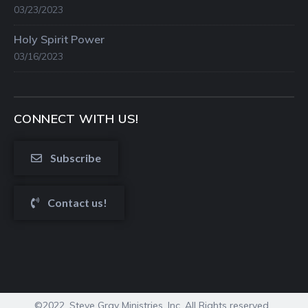
03/23/2023
Holy Spirit Power
03/16/2023
CONNECT WITH US!
Subscribe
Contact us!
©2022. Steve Gray Ministries, Inc. All Rights reserved.