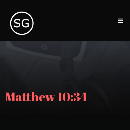
Matthew 10:34