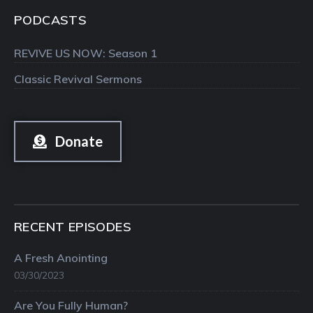
PODCASTS
REVIVE US NOW: Season 1
Classic Revival Sermons
Donate
RECENT EPISODES
A Fresh Anointing
03/30/2023
Are You Fully Human?