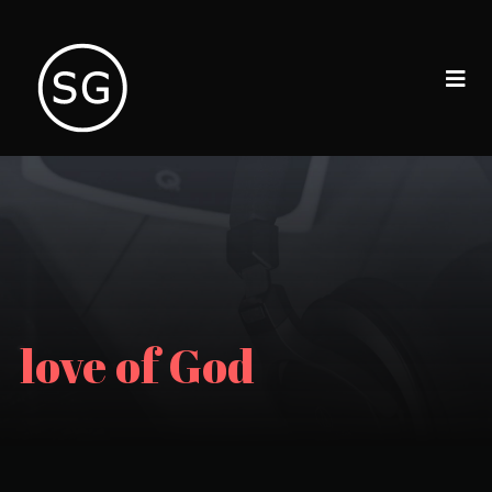
love of God