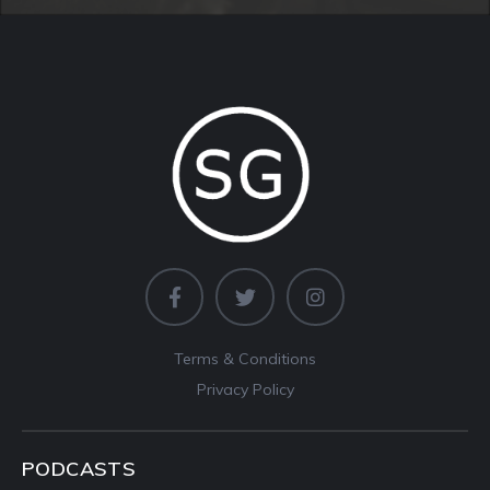
Terms & Conditions
Privacy Policy
PODCASTS