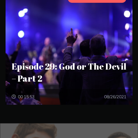
Episode 29: God or The Devil
– Part 2
00:15:53
08/26/2021