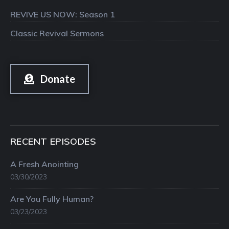
REVIVE US NOW: Season 1
Classic Revival Sermons
Donate
RECENT EPISODES
A Fresh Anointing
03/30/2023
Are You Fully Human?
03/23/2023