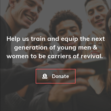
Help us train and equip the next
generation of young men &
women to be carriers of revival.
Donate