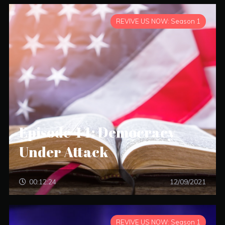
REVIVE US NOW: Season 1
Episode 44: Democracy
Under Attack
00:12:24
12/09/2021
REVIVE US NOW: Season 1