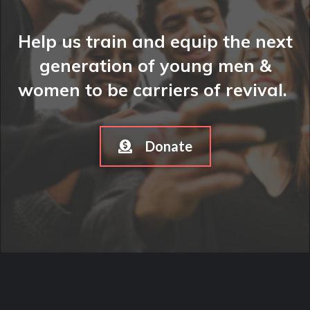
Help us train and equip the next
generation of young men &
women to be carriers of revival.
Donate