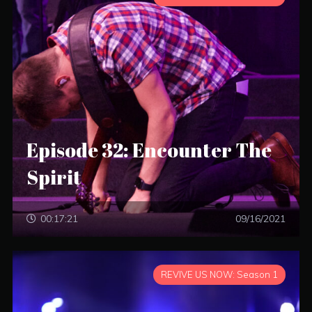
Episode 32: Encounter The
Spirit
00:17:21
09/16/2021
REVIVE US NOW: Season 1