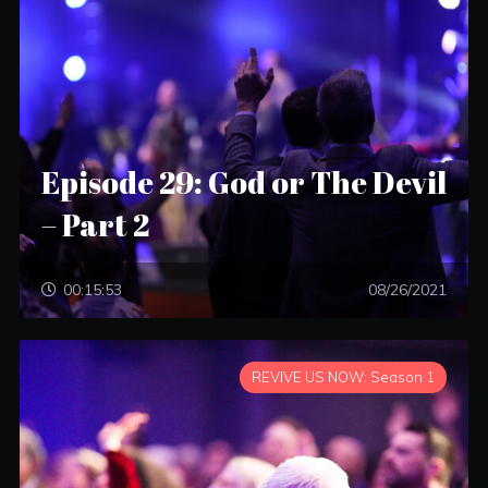
Episode 29: God or The Devil
– Part 2
00:15:53
08/26/2021
REVIVE US NOW: Season 1