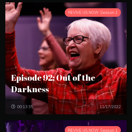
REVIVE US NOW: Season 1
Episode 92: Out of the
Darkness
00:13:35
11/17/2022
REVIVE US NOW: Season 1