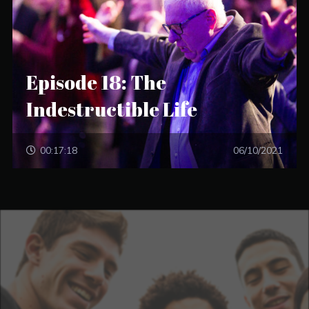
Episode 18: The
Indestructible Life
00:17:18
06/10/2021