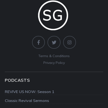
Terms & Conditions
Privacy Policy
PODCASTS
REVIVE US NOW: Season 1
Classic Revival Sermons