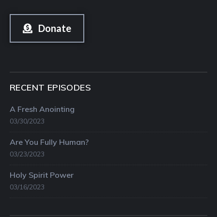
Donate
RECENT EPISODES
A Fresh Anointing
03/30/2023
Are You Fully Human?
03/23/2023
Holy Spirit Power
03/16/2023