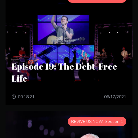
Episode 19: The Debt-Free
Life
00:18:21
06/17/2021
REVIVE US NOW: Season 1