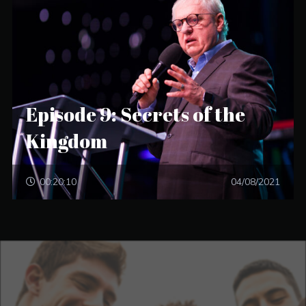
Episode 9: Secrets of the
Kingdom
00:20:10
04/08/2021