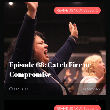
REVIVE US NOW: Season 1
Episode 68: Catch Fire or
Compromise
00:13:00
06/02/2022
REVIVE US NOW: Season 1