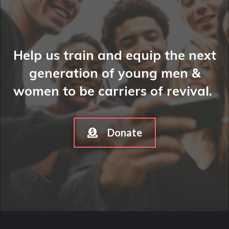
Help us train and equip the next
generation of young men &
women to be carriers of revival.
Donate