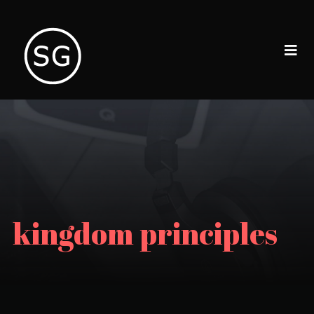
kingdom principles