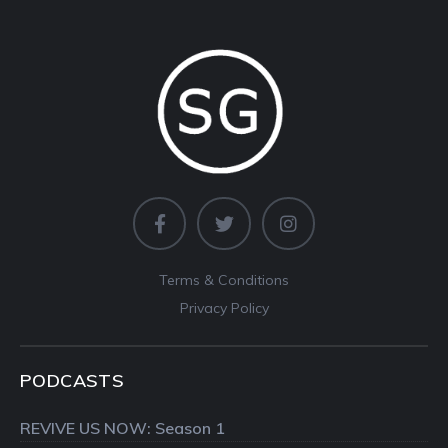
Terms & Conditions
Privacy Policy
PODCASTS
REVIVE US NOW: Season 1