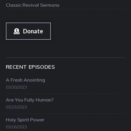
Classic Revival Sermons
Donate
RECENT EPISODES
A Fresh Anointing
03/30/2023
Are You Fully Human?
03/23/2023
Holy Spirit Power
03/16/2023