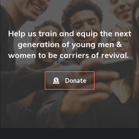
Help us train and equip the next
generation of young men &
women to be carriers of revival.
Donate