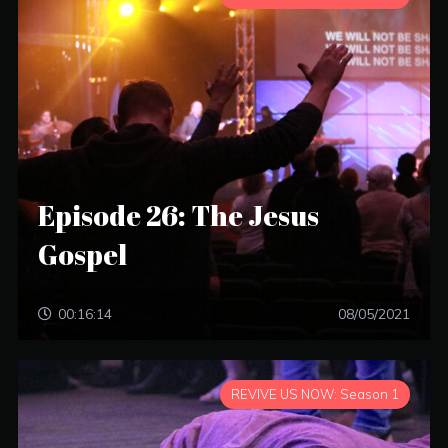
Episode 26: The Jesus
Gospel
00:16:14
08/05/2021
REVIVE US NOW: Season 1