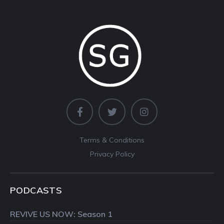
Terms & Conditions
Privacy Policy
PODCASTS
REVIVE US NOW: Season 1