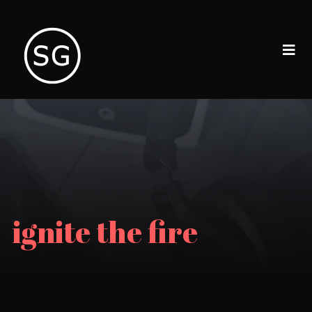
ignite the fire