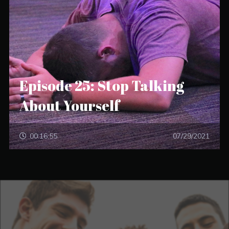
Episode 25: Stop Talking
About Yourself
00:16:55
07/29/2021