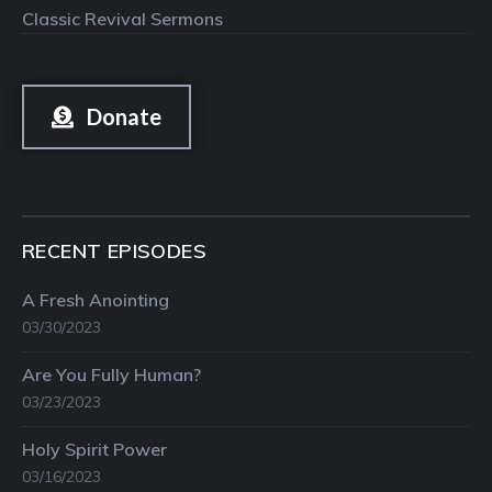
Classic Revival Sermons
Donate
RECENT EPISODES
A Fresh Anointing
03/30/2023
Are You Fully Human?
03/23/2023
Holy Spirit Power
03/16/2023