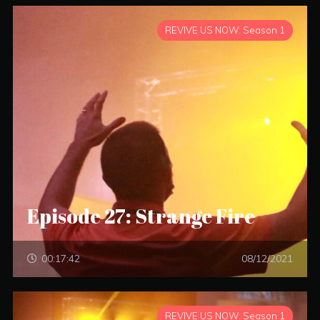
REVIVE US NOW: Season 1
Episode 27: Strange Fire
00:17:42
08/12/2021
REVIVE US NOW: Season 1