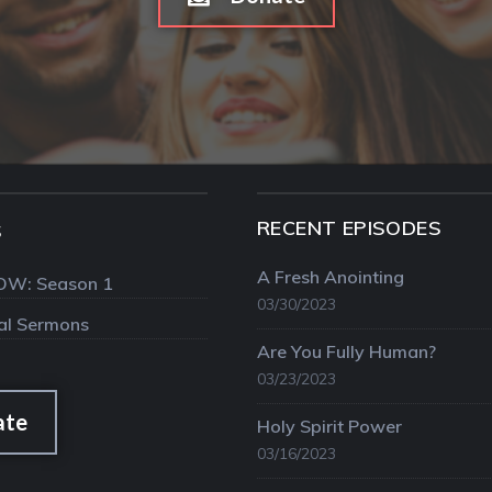
RECENT EPISODES
S
A Fresh Anointing
OW: Season 1
03/30/2023
val Sermons
Are You Fully Human?
03/23/2023
ate
Holy Spirit Power
03/16/2023