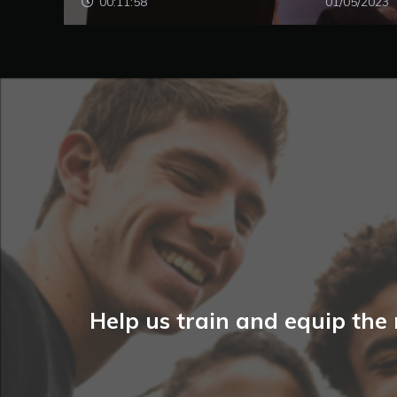
00:11:58
01/05/2023
Help us train and equip the