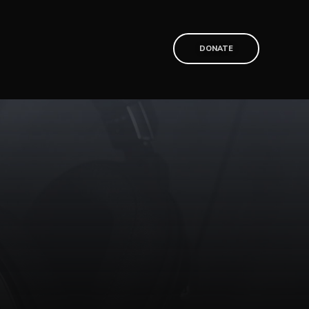
T
DONATE