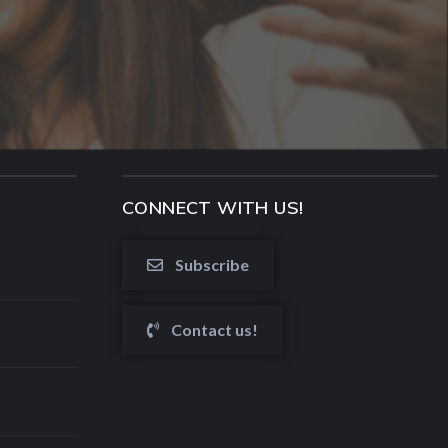
CONNECT WITH US!
Subscribe
Contact us!