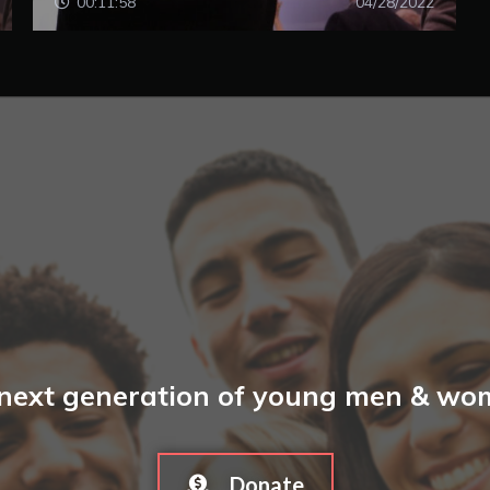
00:11:58
04/28/2022
 next generation of young men & wome
Donate