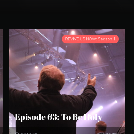
REVIVE US NOW: Season 1
Episode 63: To Be Holy