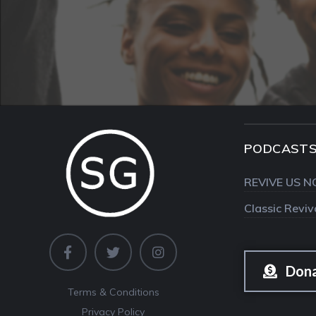
PODCAST
REVIVE US N
Classic Revi
Don
Terms & Conditions
Privacy Policy