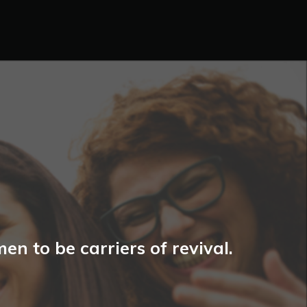
n to be carriers of revival.