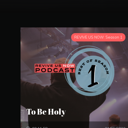
REVIVE US NOW: Season 1
To Be Holy