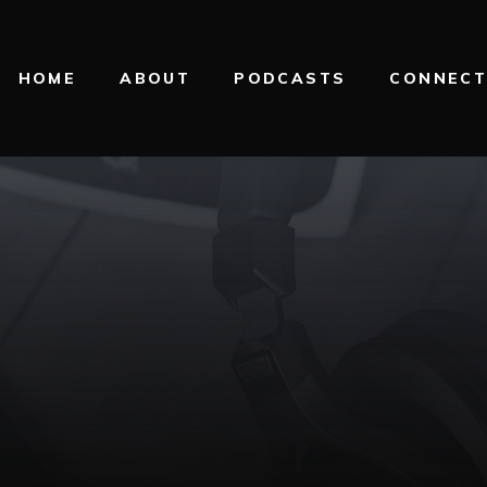
HOME
ABOUT
PODCASTS
CONNEC