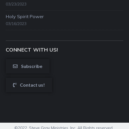
03/23/2023
Holy Spirit Power
03/16/2023
CONNECT WITH US!
Subscribe
Contact us!
©2022. Steve Gray Ministries, Inc. All Rights reserved.