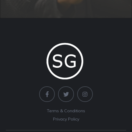
Terms & Conditions
Privacy Policy