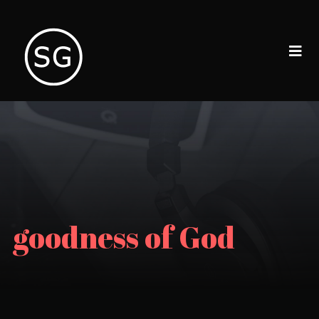
goodness of God