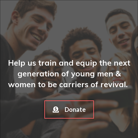
Help us train and equip the next
generation of young men &
women to be carriers of revival.
Donate