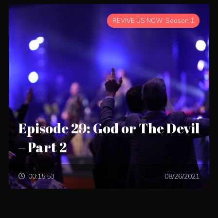
REVIVE US NOW: Season 1
Episode 29: God or The Devil
– Part 2
00:15:53
08/26/2021