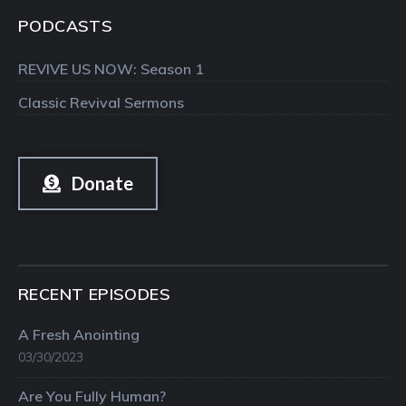
PODCASTS
REVIVE US NOW: Season 1
Classic Revival Sermons
Donate
RECENT EPISODES
A Fresh Anointing
03/30/2023
Are You Fully Human?