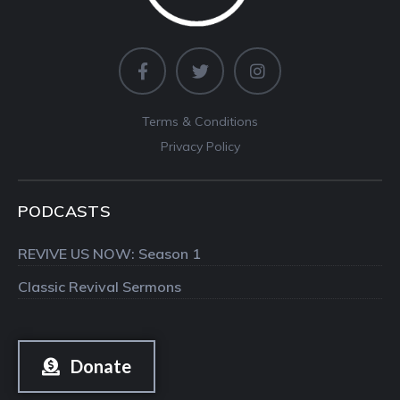
Terms & Conditions
Privacy Policy
PODCASTS
REVIVE US NOW: Season 1
Classic Revival Sermons
Donate