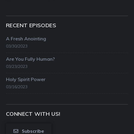
RECENT EPISODES
A Fresh Anointing
03/30/2023
Are You Fully Human?
03/23/2023
Holy Spirit Power
03/16/2023
CONNECT WITH US!
Subscribe