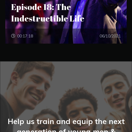
Episode 18: The
Indestructible Life
00:17:18
06/10/2021
Help us train and equip the next
generation of young men &