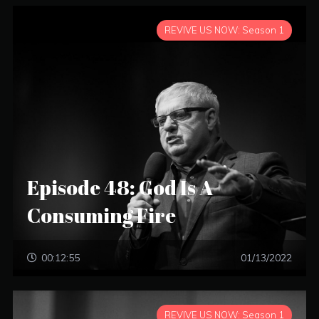
REVIVE US NOW: Season 1
Episode 48: God Is A
Consuming Fire
00:12:55
01/13/2022
REVIVE US NOW: Season 1