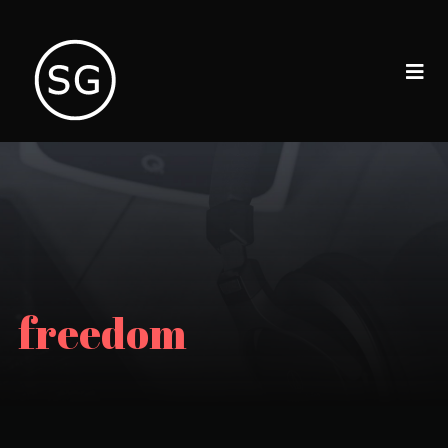
freedom