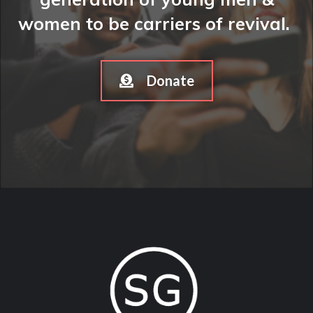
women to be carriers of revival.
Donate