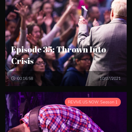
Episode 35: Thrown Into
Crisis
00:16:58
10/07/2021
REVIVE US NOW: Season 1