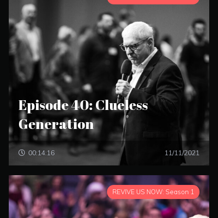
Episode 40: Clueless
Generation
00:14:16
11/11/2021
REVIVE US NOW: Season 1