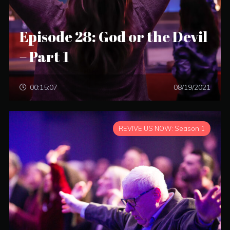
Episode 28: God or the Devil
– Part 1
00:15:07
08/19/2021
REVIVE US NOW: Season 1