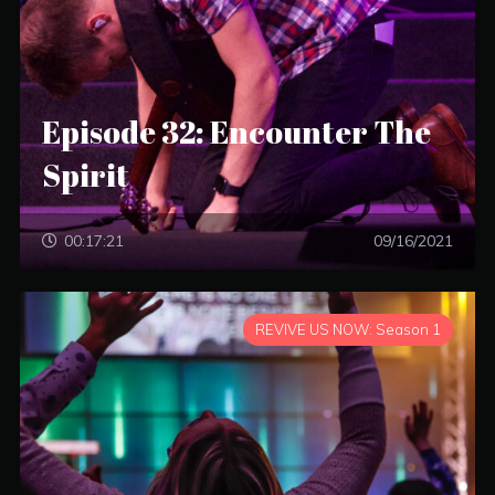
Episode 32: Encounter The
Spirit
00:17:21
09/16/2021
REVIVE US NOW: Season 1