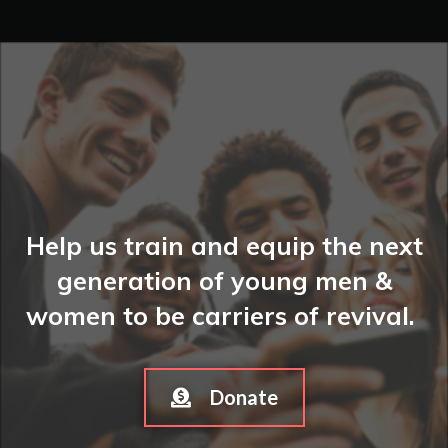
Help us train and equip the next
generation of young men &
women to be carriers of revival.
Donate