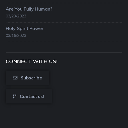
Are You Fully Human?
03/23/2023
Holy Spirit Power
03/16/2023
CONNECT WITH US!
Subscribe
Contact us!