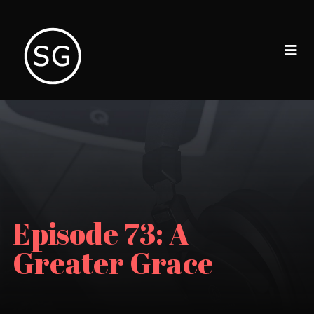
Episode 73: A
Greater Grace