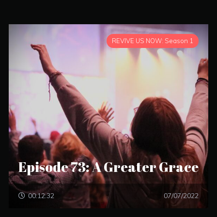
REVIVE US NOW: Season 1
Episode 73: A Greater Grace
00:12:32
07/07/2022