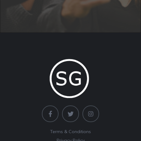
Terms & Conditions
Privacy Policy