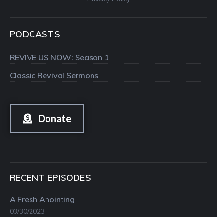
PODCASTS
REVIVE US NOW: Season 1
Classic Revival Sermons
Donate
RECENT EPISODES
A Fresh Anointing
03/30/2023