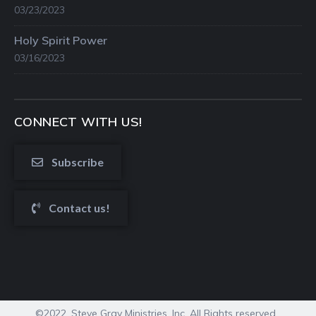
03/23/2023
Holy Spirit Power
03/16/2023
CONNECT WITH US!
Subscribe
Contact us!
©2022. Steve Gray Ministries, Inc. All Rights reserved.