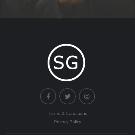
Terms & Conditions
Privacy Policy