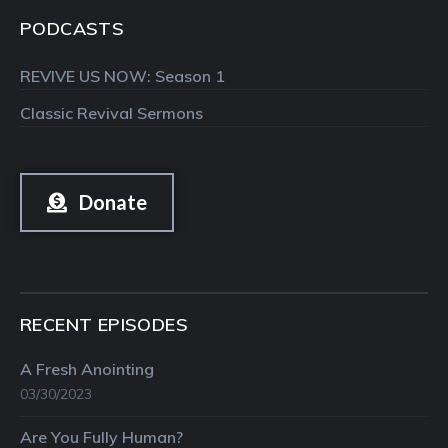
PODCASTS
REVIVE US NOW: Season 1
Classic Revival Sermons
Donate
RECENT EPISODES
A Fresh Anointing
03/30/2023
Are You Fully Human?