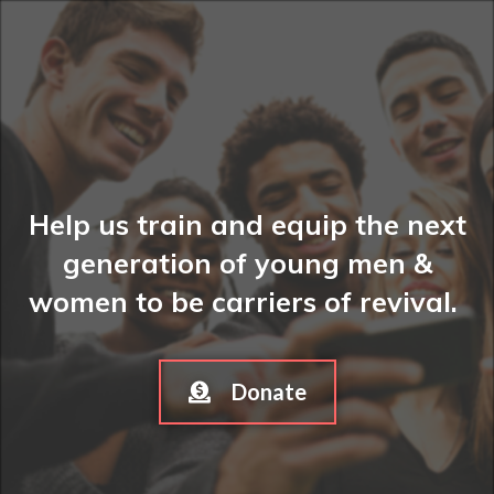
Help us train and equip the next
generation of young men &
women to be carriers of revival.
Donate