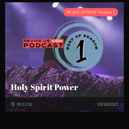
REVIVE US NOW: Season 1
Holy Spirit Power
00:13:51
03/16/2023