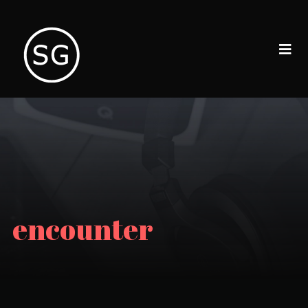
encounter