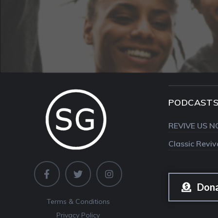
PODCAST
REVIVE US N
Classic Revi
Don
Terms & Conditions
Privacy Policy