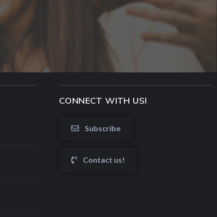
CONNECT WITH US!
Subscribe
Contact us!