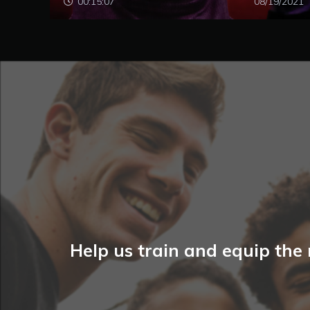
00:15:07
08/19/2021
Help us train and equip the