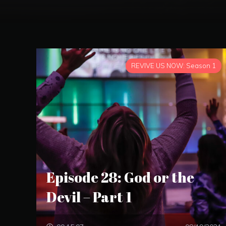
REVIVE US NOW: Season 1
Episode 28: God or the
Devil – Part 1