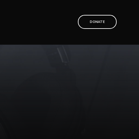
T
DONATE