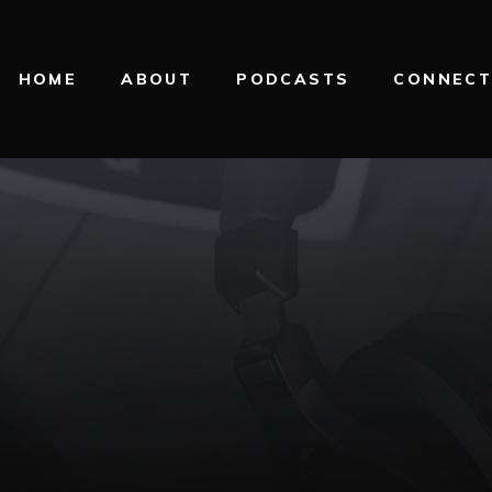
HOME
ABOUT
PODCASTS
CONNEC