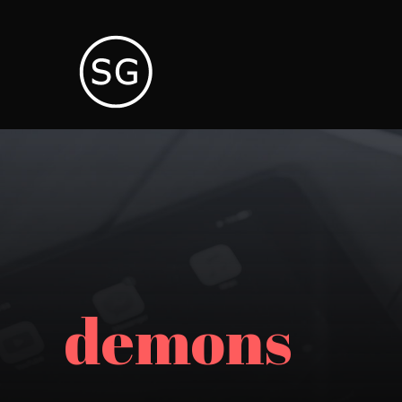
demons