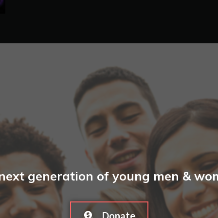
 next generation of young men & wome
Donate