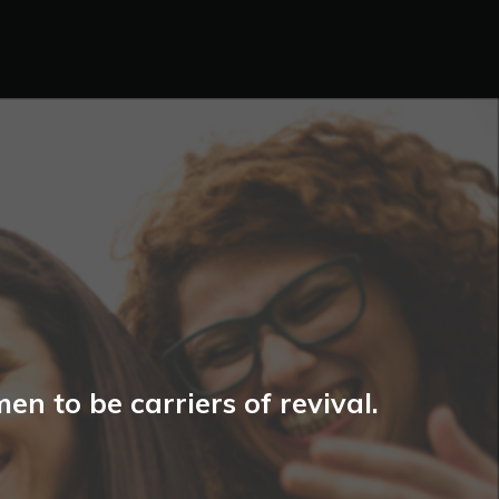
n to be carriers of revival.