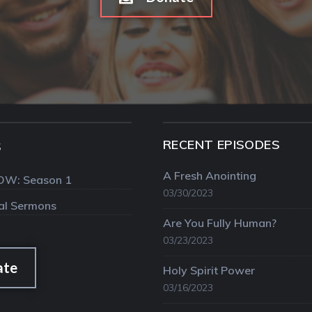
RECENT EPISODES
S
A Fresh Anointing
OW: Season 1
03/30/2023
val Sermons
Are You Fully Human?
03/23/2023
ate
Holy Spirit Power
03/16/2023