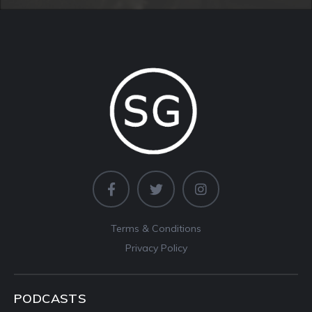
Terms & Conditions
Privacy Policy
PODCASTS