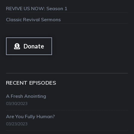
REVIVE US NOW: Season 1
Classic Revival Sermons
Donate
RECENT EPISODES
A Fresh Anointing
03/30/2023
Are You Fully Human?
03/23/2023