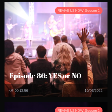
REVIVE US NOW: Season 1
Episode 86: YES or NO
00:12:56
10/06/2022
REVIVE US NOW: Season 1