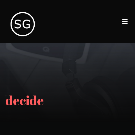
decide