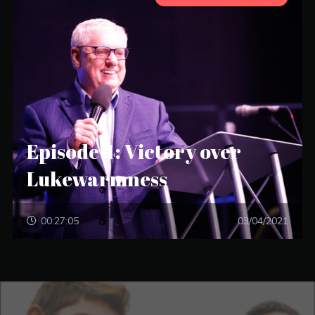
Episode 4: Victory over
Lukewarmness
00:27:05
03/04/2021