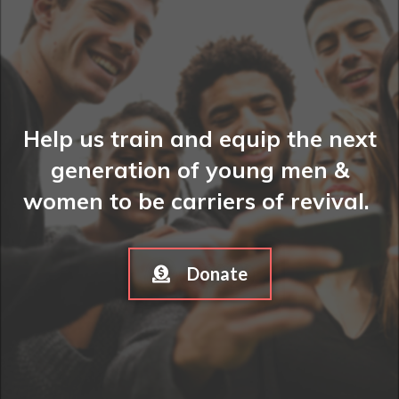
Help us train and equip the next
generation of young men &
women to be carriers of revival.
Donate