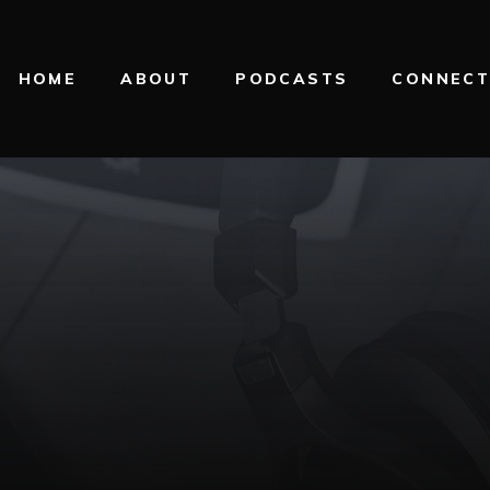
HOME
ABOUT
PODCASTS
CONNEC