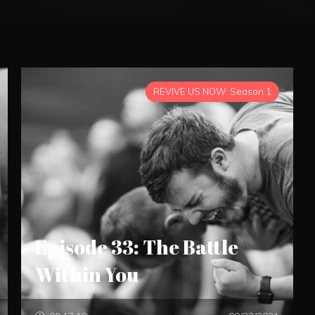
REVIVE US NOW: Season 1
Episode 33: The Battle
Within You