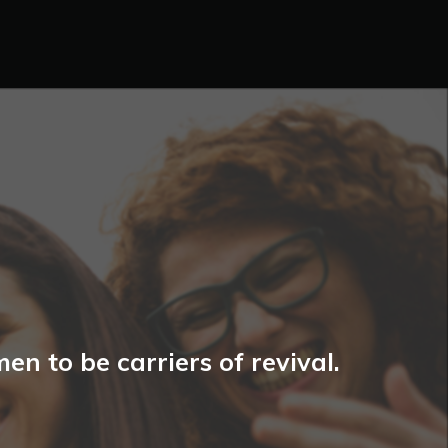
n to be carriers of revival.