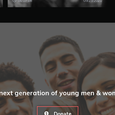
00:17:18
09/23/2021
 next generation of young men & wome
Donate