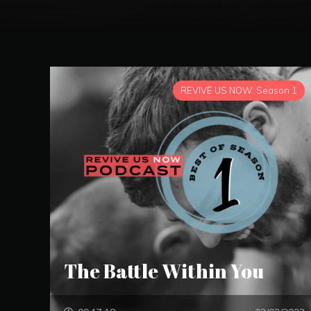
REVIVE US NOW: Season 1
The Battle Within You