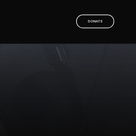
T
DONATE