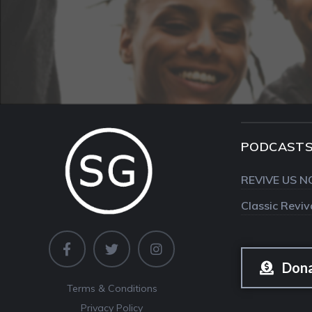
PODCAST
REVIVE US N
Classic Revi
Don
Terms & Conditions
Privacy Policy