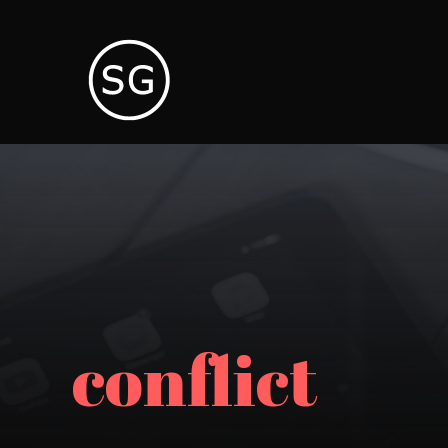
conflict