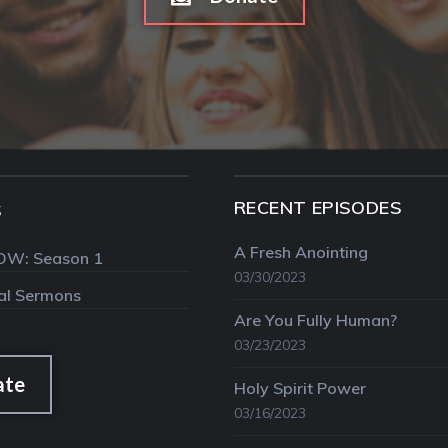
RECENT EPISODES
S
A Fresh Anointing
OW: Season 1
03/30/2023
val Sermons
Are You Fully Human?
03/23/2023
ate
Holy Spirit Power
03/16/2023