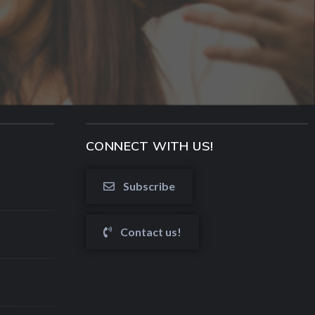
CONNECT WITH US!
Subscribe
Contact us!