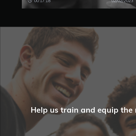
00:17:18
02/02/2023
Help us train and equip the