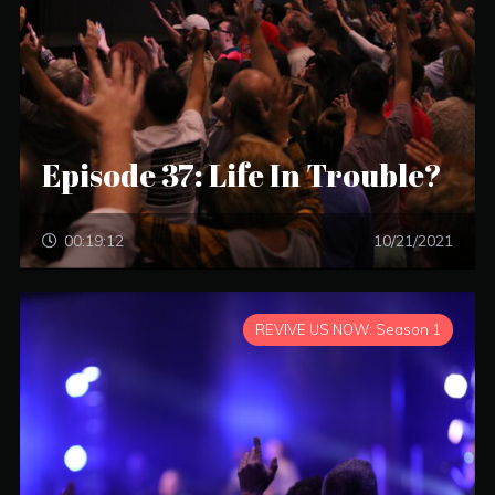
Episode 37: Life In Trouble?
00:19:12
10/21/2021
REVIVE US NOW: Season 1