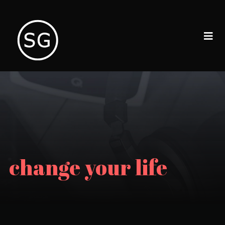
change your life