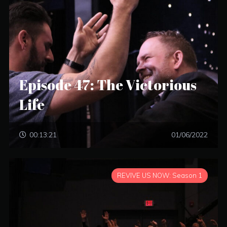
Episode 47: The Victorious
Life
00:13:21
01/06/2022
REVIVE US NOW: Season 1