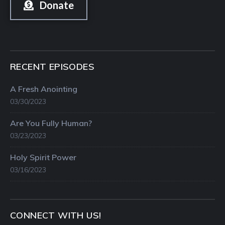
Donate
RECENT EPISODES
A Fresh Anointing
03/30/2023
Are You Fully Human?
03/23/2023
Holy Spirit Power
03/16/2023
CONNECT WITH US!