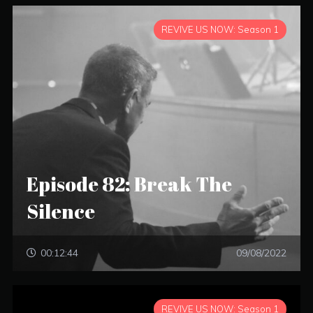
REVIVE US NOW: Season 1
Episode 82: Break The
Silence
00:12:44
09/08/2022
REVIVE US NOW: Season 1