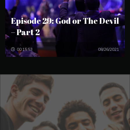
Episode 29: God or The Devil
– Part 2
00:15:53
08/26/2021