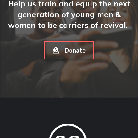
Help us train and equip the next
generation of young men &
women to be carriers of revival.
Donate