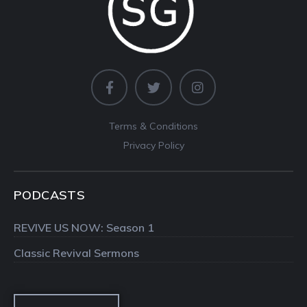
Terms & Conditions
Privacy Policy
PODCASTS
REVIVE US NOW: Season 1
Classic Revival Sermons