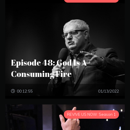
Episode 48: God Is A
Consuming Fire
00:12:55
01/13/2022
REVIVE US NOW: Season 1