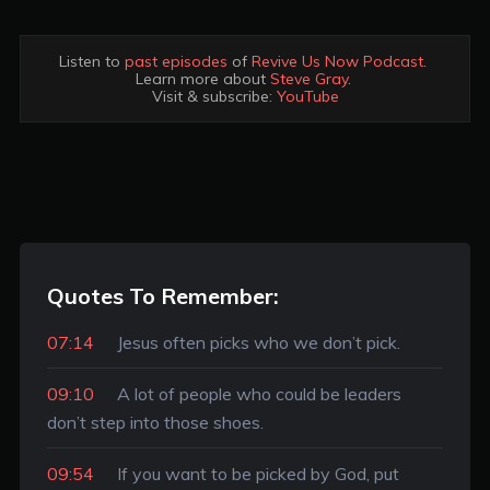
Listen to 
past episodes
 of 
Revive Us Now Podcast
. 

Learn more about 
Steve Gray
. 

Visit & subscribe: 
YouTube
Quotes To Remember:
07:14
Jesus often picks who we don’t pick.
09:10
A lot of people who could be leaders
don’t step into those shoes.
09:54
If you want to be picked by God, put