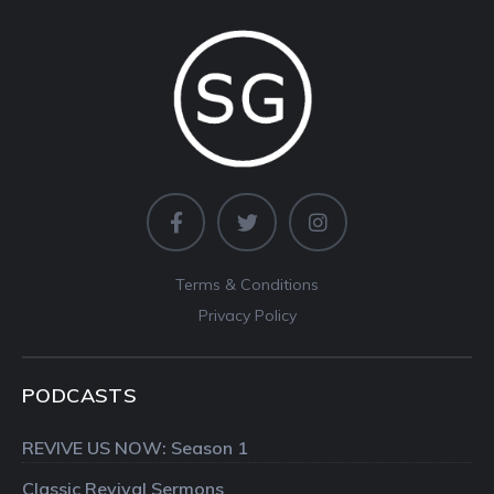
Terms & Conditions
Privacy Policy
PODCASTS
REVIVE US NOW: Season 1
Classic Revival Sermons