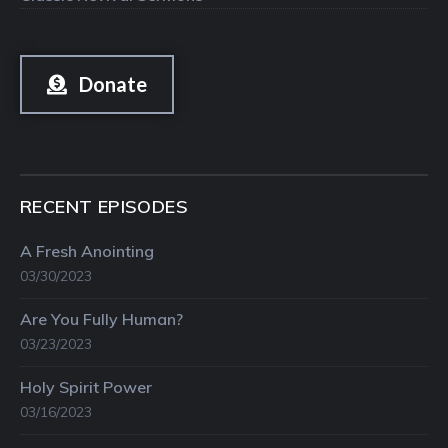
Donate
RECENT EPISODES
A Fresh Anointing
03/30/2023
Are You Fully Human?
03/23/2023
Holy Spirit Power
03/16/2023