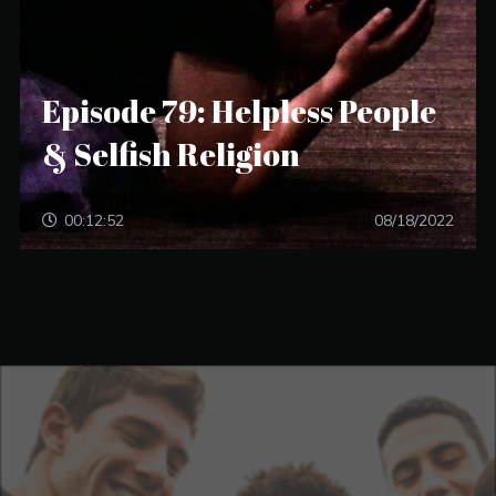
Episode 79: Helpless People
& Selfish Religion
00:12:52
08/18/2022