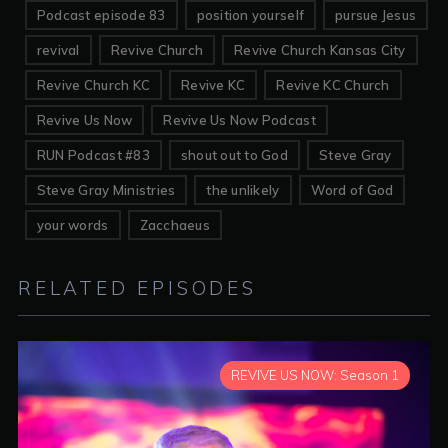
Podcast episode 83
position yourself
pursue Jesus
revival
Revive Church
Revive Church Kansas City
Revive Church KC
Revive KC
Revive KC Church
Revive Us Now
Revive Us Now Podcast
RUN Podcast #83
shout out to God
Steve Gray
Steve Gray Ministries
the unlikely
Word of God
your words
Zacchaeus
RELATED EPISODES
REVIVE US NOW: Season 1