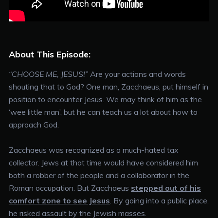
About This Episode:
“CHOOSE ME, JESUS!”
Are your actions and words
shouting that to God? One man, Zacchaeus, put himself in
position to encounter Jesus. We may think of him as the
‘wee little man’, but he can teach us a lot about how to
approach God.
Zacchaeus was recognized as a much-hated tax
collector. Jews at that time would have considered him
both a robber of the people and a collaborator in the
Roman occupation. But Zacchaeus
stepped out of his
comfort zone to see Jesus
. By going into a public place,
he risked assault by the Jewish masses.