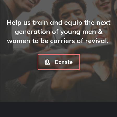
Help us train and equip the next
generation of young men &
women to be carriers of revival.
Donate