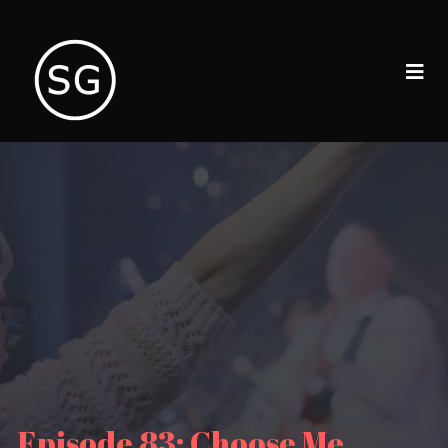
Episode 83: Choose Me,