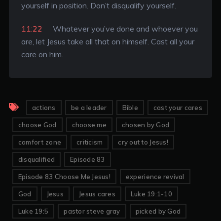
yourself in position. Don’t disqualify yourself.
11:22
Whatever you’ve done and whoever you
are, let Jesus take all that on himself. Cast all your
care on him.
actions
be a leader
Bible
cast your cares
choose God
choose me
chosen by God
comfort zone
criticism
cry out to Jesus!
disqualified
Episode 83
Episode 83 Choose Me Jesus!
experience revival
God
Jesus
Jesus cares
Luke 19:1-10
Luke 19:5
pastor steve gray
picked by God