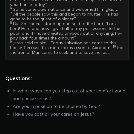
6 
7
 All the people saw this and began to mutter, “He has 
8
 But Zacchaeus stood up and said to the Lord, “Look, 
Lord! Here and now I give half of my possessions to the 
poor, and if I have cheated anybody out of anything, I will 
9 
Jesus said to him, “Today salvation has come to this 
10
house, because this man, too, is a son of Abraham. 
 For 
Questions:
In what ways can you step out of your comfort zone
and pursue Jesus?
Are you in position to be chosen by God?
Have you cast all your cares on Jesus?