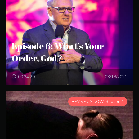
Episode 6: What’s Your
Order, God?
00:24:29
03/18/2021
REVIVE US NOW: Season 1