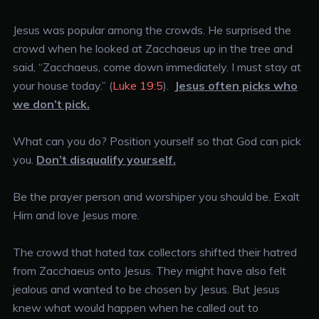
Jesus was popular among the crowds. He surprised the
crowd when he looked at Zacchaeus up in the tree and
said, “Zacchaeus, come down immediately. I must stay at
your house today.” (
Luke 19:5
).
Jesus often picks who
we don’t pick.
What can you do? Position yourself so that God can pick
you.
Don’t disqualify yourself.
Be the prayer person and worshiper you should be. Exalt
Him and love Jesus more.
The crowd that hated tax collectors shifted their hatred
from Zacchaeus onto Jesus. They might have also felt
jealous and wanted to be chosen by Jesus. But Jesus
knew what would happen when he called out to