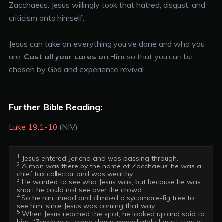
Zacchaeus. Jesus willingly took that hatred, disgust, and
criticism onto himself.
Jesus can take on everything you’ve done and who you
are.
Cast all your cares on Him
so that you can be
chosen by God and experience revival.
Further Bible Reading:
Luke 19:1-10
(NIV)
1
2
 A man was there by the name of Zacchaeus; he was a 
3
 He wanted to see who Jesus was, but because he was 
4 
So he ran ahead and climbed a sycamore-fig tree to 
5
 When Jesus reached the spot, he looked up and said to 
him, “Zacchaeus, come down immediately. I must stay at 