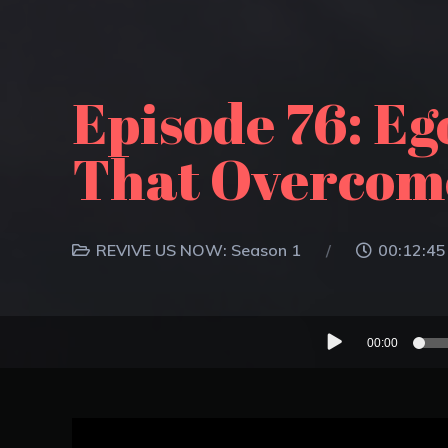
Episode 76: E
That Overcome
REVIVE US NOW: Season 1
00:12:45
Audio
00:00
Player