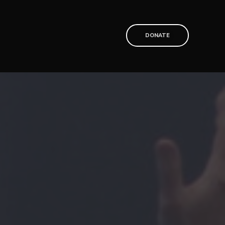
T
DONATE