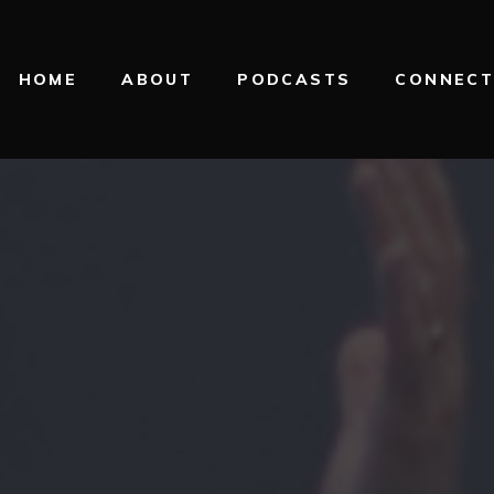
HOME
ABOUT
PODCASTS
CONNEC