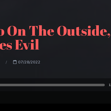
go On The Outside
s Evil
07/28/2022
1