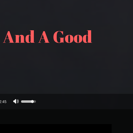
, And A Good
Use
2:45
Up/Down
Arrow
keys
to