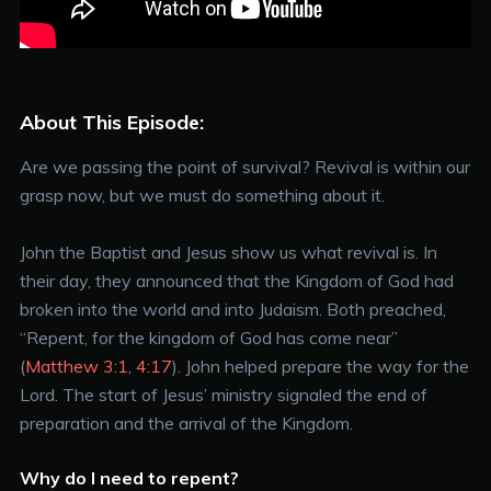
About This Episode:
Are we passing the point of survival? Revival is within our
grasp now, but we must do something about it.
John the Baptist and Jesus show us what revival is. In
their day, they announced that the Kingdom of God had
broken into the world and into Judaism. Both preached,
“Repent, for the kingdom of God has come near”
(
Matthew 3:1
,
4:17
). John helped prepare the way for the
Lord. The start of Jesus’ ministry signaled the end of
preparation and the arrival of the Kingdom.
Why do I need to repent?