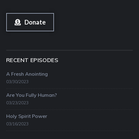
Donate
RECENT EPISODES
A Fresh Anointing
03/30/2023
Are You Fully Human?
03/23/2023
Holy Spirit Power
03/16/2023