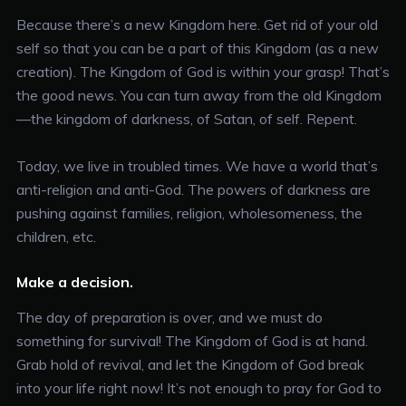
Because there’s a new Kingdom here. Get rid of your old
self so that you can be a part of this Kingdom (as a new
creation). The Kingdom of God is within your grasp! That’s
the good news. You can turn away from the old Kingdom
—the kingdom of darkness, of Satan, of self. Repent.
Today, we live in troubled times. We have a world that’s
anti-religion and anti-God. The powers of darkness are
pushing against families, religion, wholesomeness, the
children, etc.
Make a decision.
The day of preparation is over, and we must do
something for survival! The Kingdom of God is at hand.
Grab hold of revival, and let the Kingdom of God break
into your life right now! It’s not enough to pray for God to