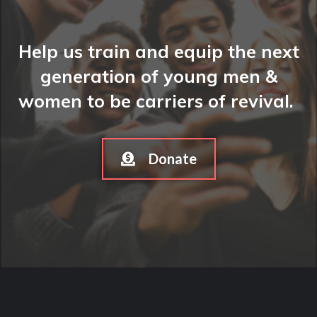
Help us train and equip the next
generation of young men &
women to be carriers of revival.
Donate