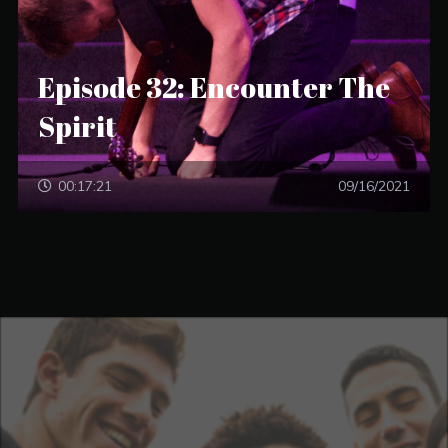
Episode 32: Encounter The
Spirit
00:17:21
09/16/2021