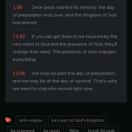
1:56
Once Jesus started his ministry, the day
of preparation was over, and the Kingdom of God
had arrived.
11:52
If you can get them to be touched by the
very hand of God and the presence of God, they’ll
change their mind. The presence of God changes
everything.
12:06
We may be past the day of preparation,
and we may be at the day of survival. That’s why
we need to step into revival right now.
anti-religion
be a part of God's Kingdom
be prepared
be ready
Bible
break through