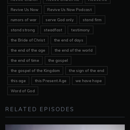
Revive Us Now
Revive Us Now Podcast
rumors of war
serve God only
stand firm
stand strong
steadfast
testimony
the Bride of Christ
the end of days
the end of the age
the end of the world
the end of time
the gospel
the gospel of the Kingdom
the sign of the end
this age
this Present Age
we have hope
Word of God
RELATED EPISODES