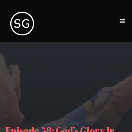
Episode 58: God’s Glory In