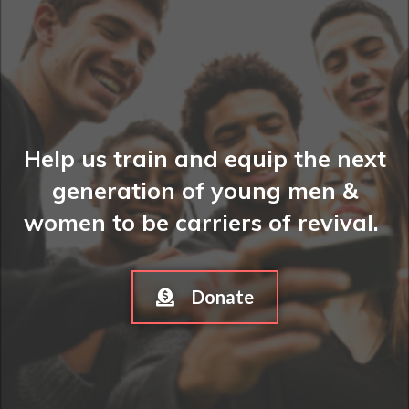
Help us train and equip the next
generation of young men &
women to be carriers of revival.
Donate