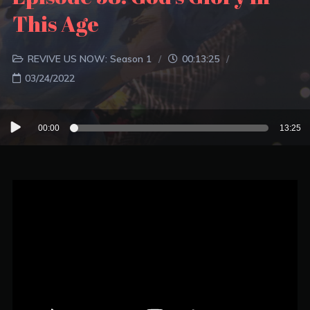
This Age
REVIVE US NOW: Season 1
00:13:25
03/24/2022
Audio
00:00
13:25
Player