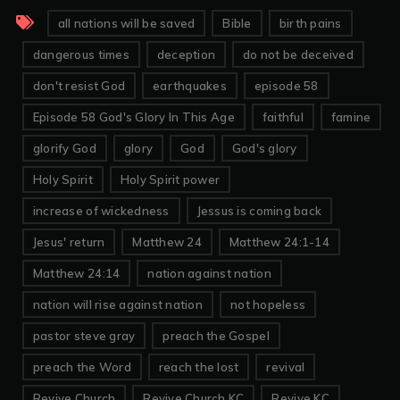
all nations will be saved
Bible
birth pains
dangerous times
deception
do not be deceived
don't resist God
earthquakes
episode 58
Episode 58 God's Glory In This Age
faithful
famine
glorify God
glory
God
God's glory
Holy Spirit
Holy Spirit power
increase of wickedness
Jessus is coming back
Jesus' return
Matthew 24
Matthew 24:1-14
Matthew 24:14
nation against nation
nation will rise against nation
not hopeless
pastor steve gray
preach the Gospel
preach the Word
reach the lost
revival
Revive Church
Revive Church KC
Revive KC