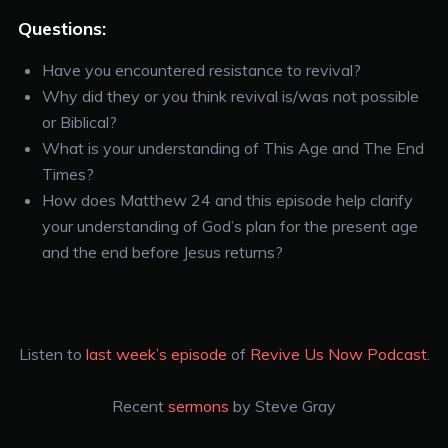
Questions:
Have you encountered resistance to revival?
Why did they or you think revival is/was not possible
or Biblical?
What is your understanding of This Age and The End
Times?
How does Matthew 24 and this episode help clarify
your understanding of God’s plan for the present age
and the end before Jesus returns?
Listen to
last week’s episode
of
Revive Us Now Podcast
.
Recent
sermons
by Steve Gray