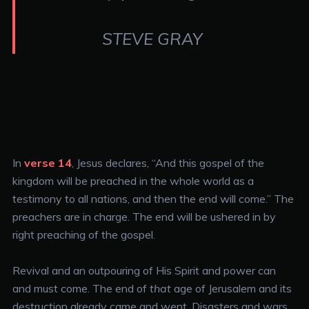
STEVE GRAY
In
verse 14
, Jesus declares, “And this gospel of the
kingdom will be preached in the whole world as a
testimony to all nations, and then the end will come.” The
preachers are in charge. The end will be ushered in by
right preaching of the gospel.
Revival and an outpouring of His Spirit and power can
and must come. The end of
that
age of Jerusalem and its
destruction already came and went. Disasters and wars