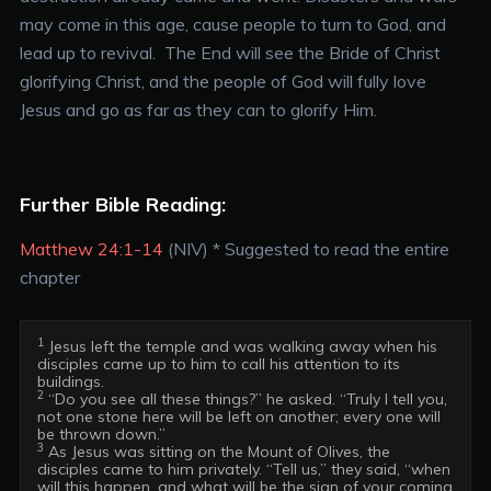
may come in this age, cause people to turn to God, and
lead up to revival. The End will see the Bride of Christ
glorifying Christ, and the people of God will fully love
Jesus and go as far as they can to glorify Him.
Further Bible Reading:
Matthew 24:1-14
(NIV) * Suggested to read the entire
chapter
1
 Jesus left the temple and was walking away when his 
disciples came up to him to call his attention to its 
2
 “Do you see all these things?” he asked. “Truly I tell you, 
not one stone here will be left on another; every one will 
3
 As Jesus was sitting on the Mount of Olives, the 
disciples came to him privately. “Tell us,” they said, “when 
will this happen, and what will be the sign of your coming 