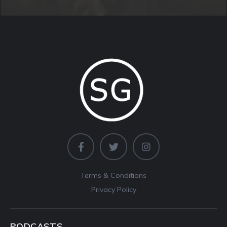
Terms & Conditions
Privacy Policy
PODCASTS