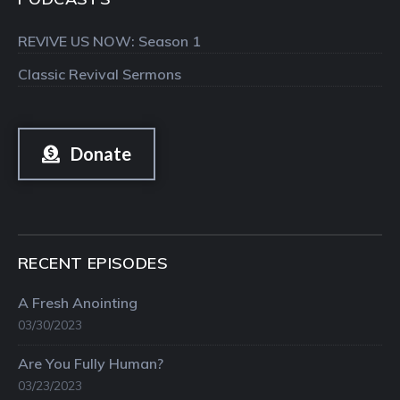
REVIVE US NOW: Season 1
Classic Revival Sermons
Donate
RECENT EPISODES
A Fresh Anointing
03/30/2023
Are You Fully Human?
03/23/2023