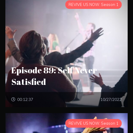
REVIVE US NOW: Season 1
Episode 89: Self Never
Satisfied
00:12:37
10/27/2022
REVIVE US NOW: Season 1