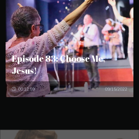
Episode 83: Choose Me,
Jesus!
00:12:59
09/15/2022