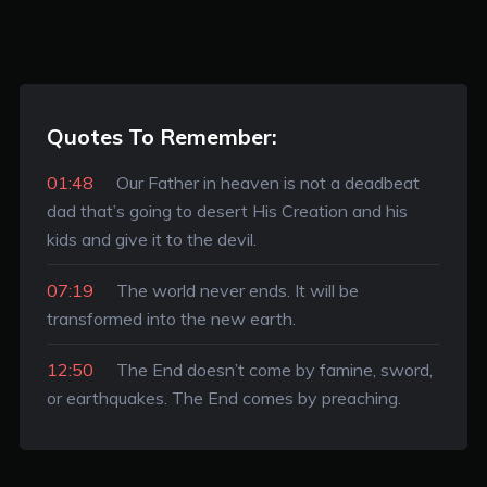
Quotes To Remember:
01:48
Our Father in heaven is not a deadbeat
dad that’s going to desert His Creation and his
kids and give it to the devil.
07:19
The world never ends. It will be
transformed into the new earth.
12:50
The End doesn’t come by famine, sword,
or earthquakes. The End comes by preaching.