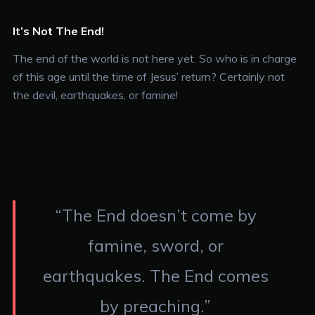
It’s Not The End!
The end of the world is not here yet. So who is in charge
of this age until the time of Jesus’ return? Certainly not
the devil, earthquakes, or famine!
“The End doesn’t come by
famine, sword, or
earthquakes. The End comes
by preaching.”