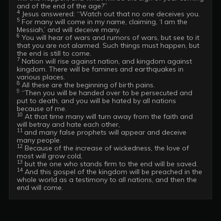
4
5
 For many will come in my name, claiming, ‘I am the 
6
 You will hear of wars and rumors of wars, but see to it 
that you are not alarmed. Such things must happen, but 
7
 Nation will rise against nation, and kingdom against 
kingdom. There will be famines and earthquakes in 
8
9
 “Then you will be handed over to be persecuted and 
put to death, and you will be hated by all nations 
10
 At that time many will turn away from the faith and 
11 
and many false prophets will appear and deceive 
12
 Because of the increase of wickedness, the love of 
13
14
 And this gospel of the kingdom will be preached in the 
whole world as a testimony to all nations, and then the 