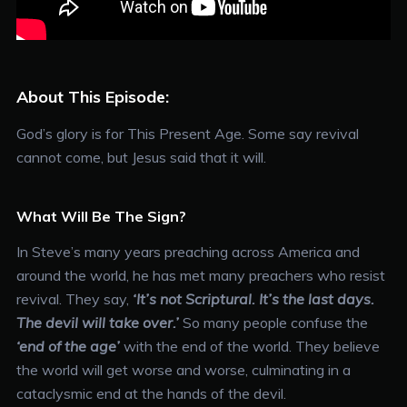
About This Episode:
God’s glory is for This Present Age. Some say revival
cannot come, but Jesus said that it will.
What Will Be The Sign?
In Steve’s many years preaching across America and
around the world, he has met many preachers who resist
revival. They say,
‘It’s not Scriptural. It’s the last days.
The devil will take over.’
So many people confuse the
‘end of the age’
with the end of the world. They believe
the world will get worse and worse, culminating in a
cataclysmic end at the hands of the devil.