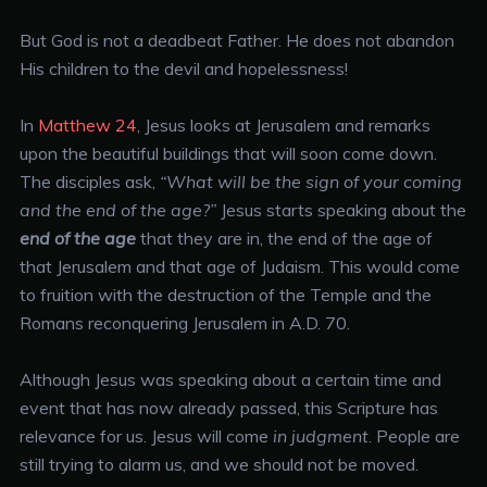
But God is not a deadbeat Father. He does not abandon
His children to the devil and hopelessness!
In
Matthew 24
, Jesus looks at Jerusalem and remarks
upon the beautiful buildings that will soon come down.
The disciples ask,
“What will be the sign of your coming
and the end of the age?”
Jesus starts speaking about the
end of the age
that they are in, the end of the age of
that Jerusalem and that age of Judaism. This would come
to fruition with the destruction of the Temple and the
Romans reconquering Jerusalem in A.D. 70.
Although Jesus was speaking about a certain time and
event that has now already passed, this Scripture has
relevance for us. Jesus will come
in judgment
. People are
still trying to alarm us, and we should not be moved.