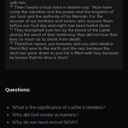
10
 Then I heard a loud voice in heaven say: “Now have 
come the salvation and the power and the kingdom of 
our God, and the authority of his Messiah. For the 
accuser of our brothers and sisters, who accuses them 
11
 They triumphed over him by the blood of the Lamb 
and by the word of their testimony; they did not love their 
12
 Therefore rejoice, you heavens and you who dwell in 
them! But woe to the earth and the sea, because the 
devil has gone down to you! He is filled with fury, because 
he knows that his time is short.”

Questions:
What is the significance of Lucifer’s rebellion?
Why did God create us humans?
Why do we need revival NOW?