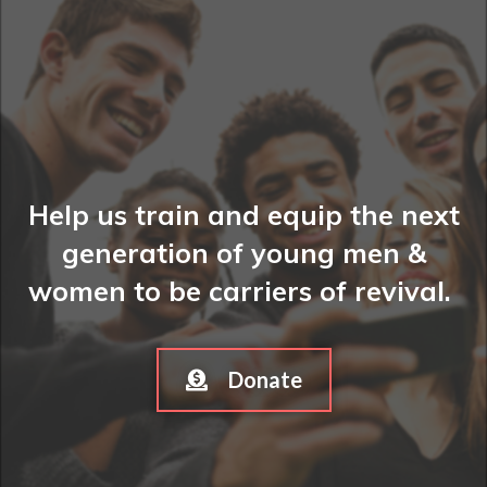
Help us train and equip the next
generation of young men &
women to be carriers of revival.
Donate