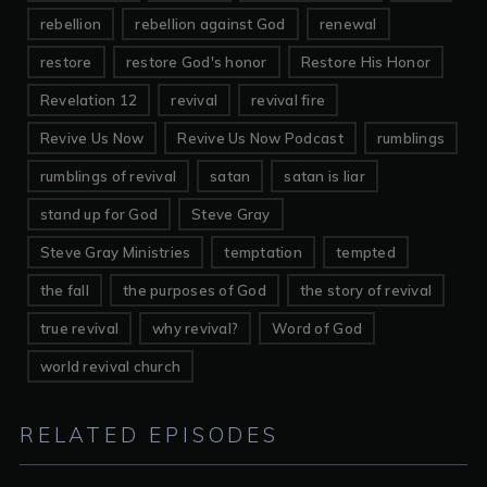
rebellion
rebellion against God
renewal
restore
restore God's honor
Restore His Honor
Revelation 12
revival
revival fire
Revive Us Now
Revive Us Now Podcast
rumblings
rumblings of revival
satan
satan is liar
stand up for God
Steve Gray
Steve Gray Ministries
temptation
tempted
the fall
the purposes of God
the story of revival
true revival
why revival?
Word of God
world revival church
RELATED EPISODES