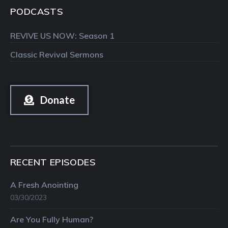
PODCASTS
REVIVE US NOW: Season 1
Classic Revival Sermons
Donate
RECENT EPISODES
A Fresh Anointing
03/30/2023
Are You Fully Human?