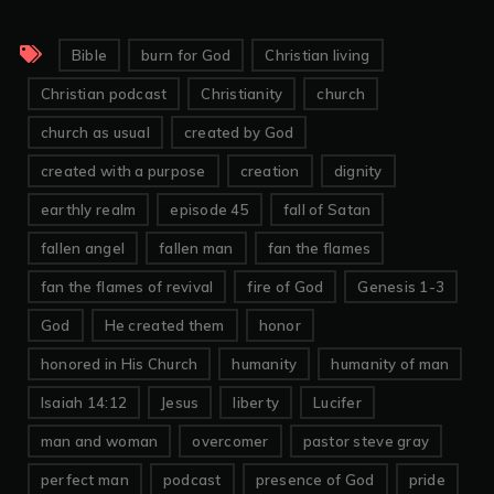
Bible
burn for God
Christian living
Christian podcast
Christianity
church
church as usual
created by God
created with a purpose
creation
dignity
earthly realm
episode 45
fall of Satan
fallen angel
fallen man
fan the flames
fan the flames of revival
fire of God
Genesis 1-3
God
He created them
honor
honored in His Church
humanity
humanity of man
Isaiah 14:12
Jesus
liberty
Lucifer
man and woman
overcomer
pastor steve gray
perfect man
podcast
presence of God
pride