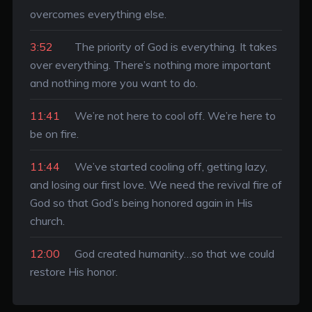
overcomes everything else.
3:52
The priority of God is everything. It takes
over everything. There’s nothing more important
and nothing more you want to do.
11:41
We’re not here to cool off. We’re here to
be on fire.
11:44
We’ve started cooling off, getting lazy,
and losing our first love. We need the revival fire of
God so that God’s being honored again in His
church.
12:00
God created humanity…so that we could
restore His honor.