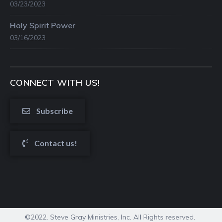
03/23/2023
Holy Spirit Power
03/16/2023
CONNECT WITH US!
Subscribe
Contact us!
©2022. Steve Gray Ministries, Inc. All Rights reserved.