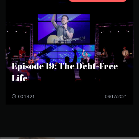
Episode 19: The Debt-Free
Life
00:18:21
06/17/2021