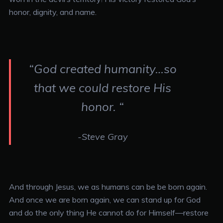
honor, dignity, and name.
“God created humanity…so
that we could restore His
honor. “
-Steve Gray
And through Jesus, we as humans can be be born again.
And once we are born again, we can stand up for God
and do the only thing He cannot do for Himself—restore