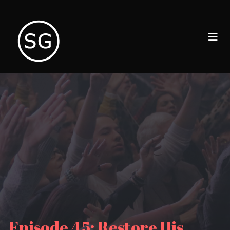
Episode 45: Restore His