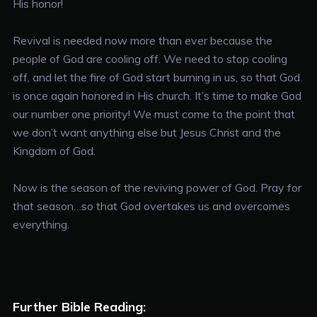
His honor!
Revival is needed now more than ever because the
people of God are cooling off. We need to stop cooling
off, and let the fire of God start burning in us, so that God
is once again honored in His church. It’s time to make God
our number one priority! We must come to the point that
we don’t want anything else but Jesus Christ and the
Kingdom of God.
Now is the season of the reviving power of God. Pray for
that season…so that God overtakes us and overcomes
everything.
Further Bible Reading: