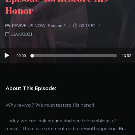
Honor
REVIVE US NOW: Season 1
00:13:52
12/16/2021
Audio
00:00
13:52
Player
About This Episode:
Why revival? We must restore His honor!
Today we can look around and see the rumblings of
revival. There is excitement and renewal happening. But