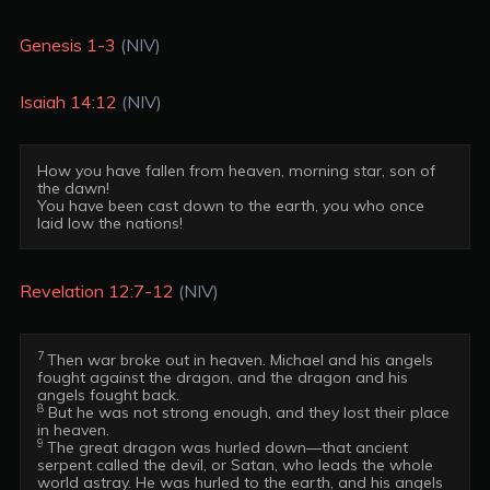
Genesis 1-3
(NIV)
Isaiah 14:12
(NIV)
How you have fallen from heaven, morning star, son of 
the dawn!

You have been cast down to the earth, you who once 
Revelation 12:7-12
(NIV)
7 
Then war broke out in heaven. Michael and his angels 
fought against the dragon, and the dragon and his 
8
 But he was not strong enough, and they lost their place 
9 
The great dragon was hurled down—that ancient 
serpent called the devil, or Satan, who leads the whole 
world astray. He was hurled to the earth, and his angels 