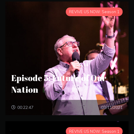
REVIVE US NOW: Season 1
Episode 5: Future of Our
Nation
00:22:47
03/11/2021
REVIVE US NOW: Season 1