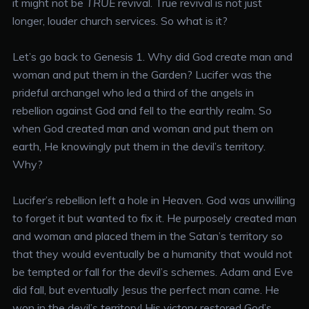
it might not be
TRUE
revival. True revival is not just
longer, louder church services. So what is it?
Let’s go back to Genesis 1. Why did God create man and
woman and put them in the Garden? Lucifer was the
prideful archangel who led a third of the angels in
rebellion against God and fell to the earthly realm. So
when God created man and woman and put them on
earth, He knowingly put them in the devil’s territory.
Why?
Lucifer’s rebellion left a hole in Heaven. God was unwilling
to forget it but wanted to fix it. He purposely created man
and woman and placed them in the Satan’s territory so
that they would eventually be a humanity that would not
be tempted or fall for the devil’s schemes. Adam and Eve
did fall, but eventually Jesus the perfect man came. He
won in the devil’s territory! His victory restored God’s