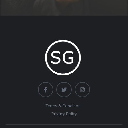
Terms & Conditions
Privacy Policy