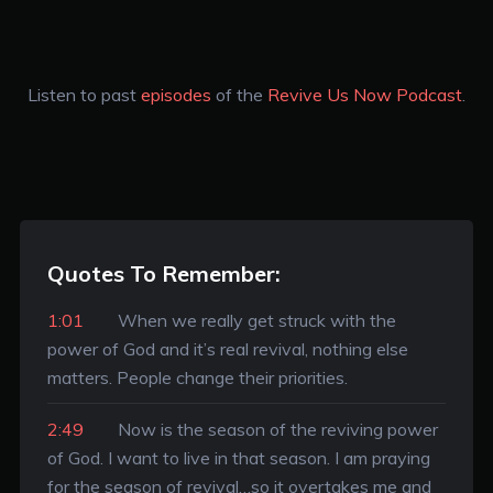
Listen to past
episodes
of the
Revive Us Now Podcast
.
Quotes To Remember:
1:01
When we really get struck with the
power of God and it’s real revival, nothing else
matters. People change their priorities.
2:49
Now is the season of the reviving power
of God. I want to live in that season. I am praying
for the season of revival…so it overtakes me and